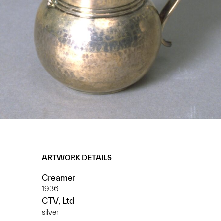
ARTWORK DETAILS
Creamer
1936
CTV, Ltd
silver