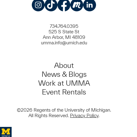
Instagram
TikTok
Facebook
Meetup
LinkedIn
734.764.0395
525 S State St
Ann Arbor, MI 48109
umma.info@umich.edu
About
News & Blogs
Work at UMMA
Event Rentals
©2026 Regents of the University of Michigan.
All Rights Reserved.
Privacy Policy
.