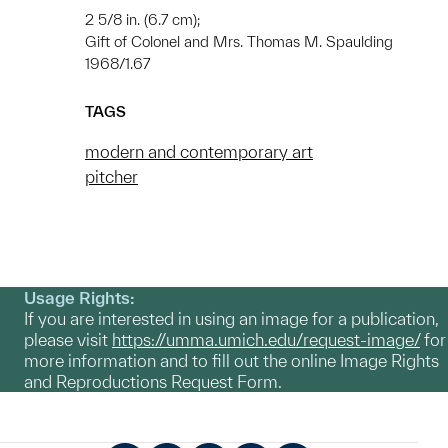
2 5/8 in. (6.7 cm);
Gift of Colonel and Mrs. Thomas M. Spaulding
1968/1.67
TAGS
modern and contemporary art
pitcher
Usage Rights:
If you are interested in using an image for a publication,
please visit
https://umma.umich.edu/request-image/
for
more information and to fill out the online Image Rights
and Reproductions Request Form.