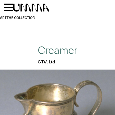
Skip to main content
Menu
Home
ART
THE COLLECTION
Creamer
CTV, Ltd