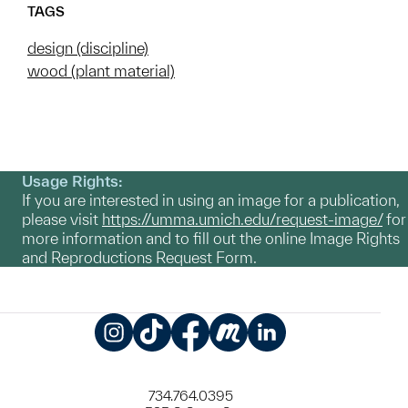
TAGS
design (discipline)
wood (plant material)
Usage Rights:
If you are interested in using an image for a publication,
please visit
https://umma.umich.edu/request-image/
for
more information and to fill out the online Image Rights
and Reproductions Request Form.
Instagram
TikTok
Facebook
Meetup
LinkedIn
734.764.0395