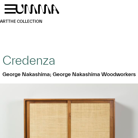
Skip to main content
Menu
Home
ART
THE COLLECTION
Credenza
George Nakashima; George Nakashima Woodworkers