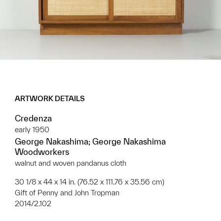
ARTWORK DETAILS
Credenza
early 1950
George Nakashima; George Nakashima
Woodworkers
walnut and woven pandanus cloth
30 1/8 x 44 x 14 in. (76.52 x 111.76 x 35.56 cm)
Gift of Penny and John Tropman
2014/2.102