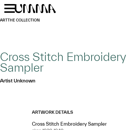
Skip to main content
Menu
Home
ART
THE COLLECTION
Cross Stitch Embroidery
Sampler
Artist Unknown
ARTWORK DETAILS
Cross Stitch Embroidery Sampler