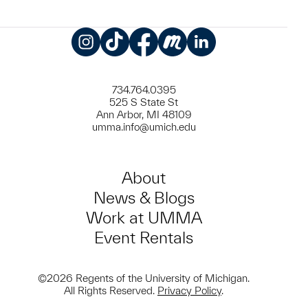
Instagram
TikTok
Facebook
Meetup
LinkedIn
734.764.0395
525 S State St
Ann Arbor, MI 48109
umma.info@umich.edu
About
News & Blogs
Work at UMMA
Event Rentals
©2026 Regents of the University of Michigan.
All Rights Reserved.
Privacy Policy
.