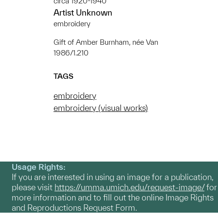
circa 1920-1940
Artist Unknown
embroidery
Gift of Amber Burnham, née Van
1986/1.210
TAGS
embroidery
embroidery (visual works)
Usage Rights:
If you are interested in using an image for a publication,
please visit
https://umma.umich.edu/request-image/
for
more information and to fill out the online Image Rights
and Reproductions Request Form.