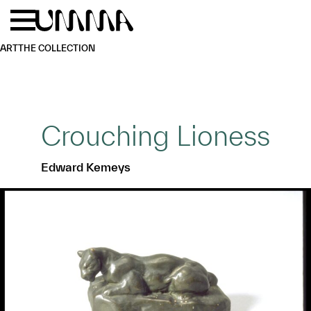
Skip to main content
Menu
Home
ART
THE COLLECTION
Crouching Lioness
Edward Kemeys