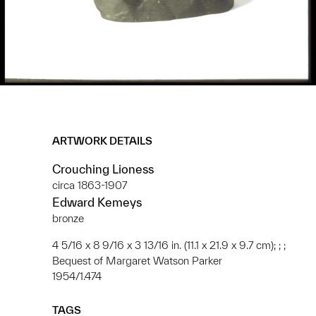
ARTWORK DETAILS
Crouching Lioness
circa 1863-1907
Edward Kemeys
bronze
4 5/16 x 8 9/16 x 3 13/16 in. (11.1 x 21.9 x 9.7 cm); ; ;
Bequest of Margaret Watson Parker
1954/1.474
TAGS