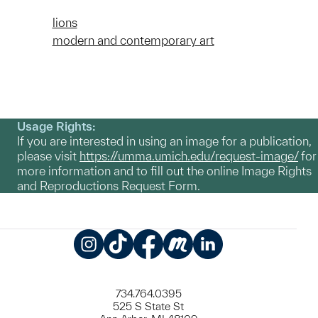
lions
modern and contemporary art
Usage Rights:
If you are interested in using an image for a publication,
please visit
https://umma.umich.edu/request-image/
for
more information and to fill out the online Image Rights
and Reproductions Request Form.
Instagram
TikTok
Facebook
Meetup
LinkedIn
734.764.0395
525 S State St