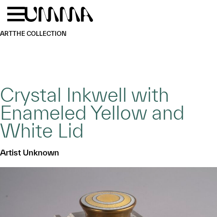
Skip to main content
Menu
Home
ART
THE COLLECTION
Crystal Inkwell with
Enameled Yellow and
White Lid
Artist Unknown