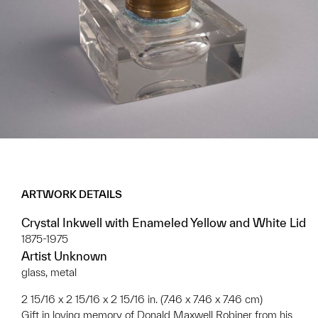
ARTWORK DETAILS
Crystal Inkwell with Enameled Yellow and White Lid
1875-1975
Artist Unknown
glass, metal
2 15/16 x 2 15/16 x 2 15/16 in. (7.46 x 7.46 x 7.46 cm)
Gift in loving memory of Donald Maxwell Robiner from his