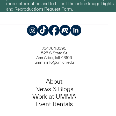
more information and to fill out the online Image Rights
and Reproductions Request Form.
Instagram
TikTok
Facebook
Meetup
LinkedIn
734.764.0395
525 S State St
Ann Arbor, MI 48109
umma.info@umich.edu
About
News & Blogs
Work at UMMA
Event Rentals