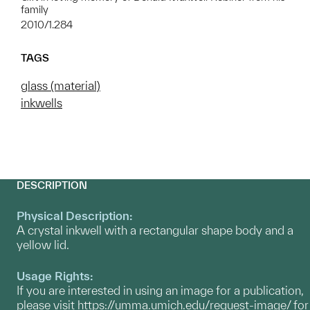
family
2010/1.284
TAGS
glass (material)
inkwells
DESCRIPTION
Physical Description:
A crystal inkwell with a rectangular shape body and a
yellow lid.
Usage Rights:
If you are interested in using an image for a publication,
please visit
https://umma.umich.edu/request-image/
for