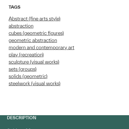
TAGS
Abstract (fine arts style)
abstraction
cubes (geometric figures)
geometric abstraction
modern and contemporary art
play (recreation)
sculpture (visual works)
sets (groups)
solids (geometric)
steelwork (visual works)
DESCRIPTION