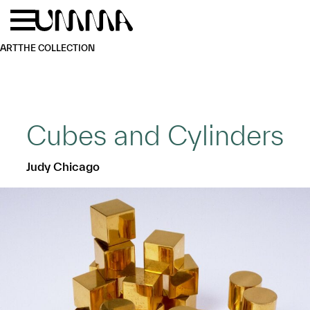
Skip to main content
Menu
Home
ART
THE COLLECTION
Cubes and Cylinders
Judy Chicago