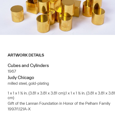
ARTWORK DETAILS
Cubes and Cylinders
1967
Judy Chicago
milled steel, gold-plating
1 x 1 x 1 ½ in. (3.81 x 3.81 x 3.81 cm);1 x 1 x 1 ½ in. (3.81 x 3.81 x 3.81
cm)
Gift of the Lannan Foundation in Honor of the Pelham Family
1997/1.121A-X