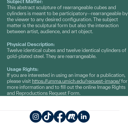
Subject Matter:
This abstract sculpture of rearrangeable cubes and
cylinders is meant to be participatory--rearrangeable by
the viewer to any desired configuration. The subject
matter is the sculptural form but also the interaction
between artist, audience, and art object.
Physical Description:
Twelve identical cubes and twelve identical cylinders of
gold-plated steel. They are rearrangeable.
Usage Rights:
If you are interested in using an image for a publication,
please visit
https://umma.umich.edu/request-image/
for
more information and to fill out the online Image Rights
and Reproductions Request Form.
Instagram
TikTok
Facebook
Meetup
LinkedIn