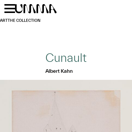
Skip to main content
Menu
Home
ART
THE COLLECTION
Cunault
Albert Kahn