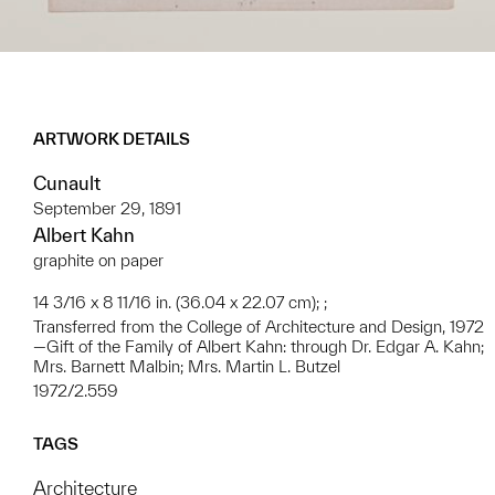
ARTWORK DETAILS
Cunault
September 29, 1891
Albert Kahn
graphite on paper
14 3/16 x 8 11/16 in. (36.04 x 22.07 cm); ;
Transferred from the College of Architecture and Design, 1972
—Gift of the Family of Albert Kahn: through Dr. Edgar A. Kahn;
Mrs. Barnett Malbin; Mrs. Martin L. Butzel
1972/2.559
TAGS
Architecture