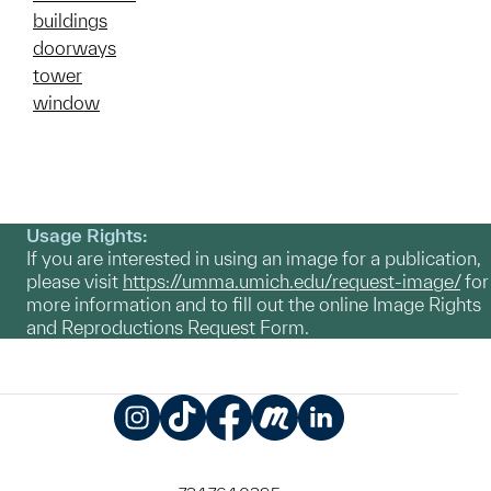
buildings
doorways
tower
window
Usage Rights:
If you are interested in using an image for a publication,
please visit
https://umma.umich.edu/request-image/
for
more information and to fill out the online Image Rights
and Reproductions Request Form.
Instagram
TikTok
Facebook
Meetup
LinkedIn