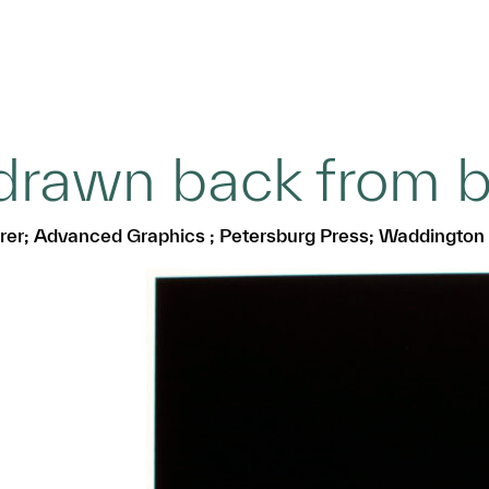
drawn back from b
herer; Advanced Graphics ; Petersburg Press; Waddington