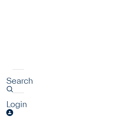
Search
Login