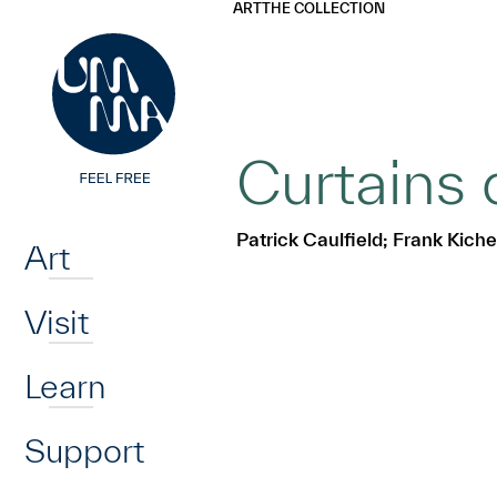
UMMA
UMMA
ART
THE COLLECTION
Skip to main content
Curtains 
Home
Patrick Caulfield; Frank Kic
Art
Visit
Learn
Support