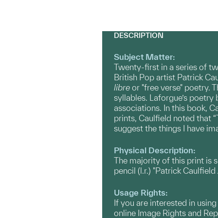
DESCRIPTION
Subject Matter:
Twenty-first in a series of 
British Pop artist Patrick C
libre
or "free verse" poetry. 
syllables. Laforgue’s poetry 
associations. In this book, C
prints, Caulfield noted that
suggest the things I have i
Physical Description:
The majority of this print is 
pencil (l.r.) "Patrick Caulfield
Usage Rights:
If you are interested in usin
online Image Rights and Re