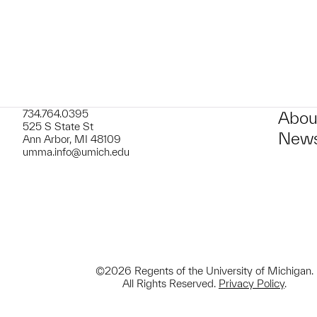
734.764.0395
Abou
525 S State St
News
Ann Arbor, MI 48109
umma.info@umich.edu
©2026 Regents of the University of Michigan.
All Rights Reserved.
Privacy Policy
.