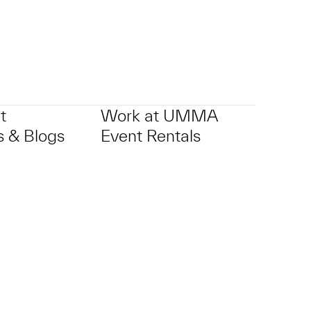
t
Work at UMMA
 & Blogs
Event Rentals