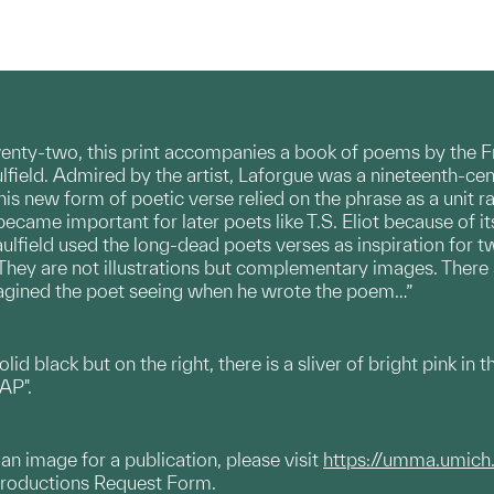
twenty-two, this print accompanies a book of poems by the Fr
aulfield. Admired by the artist, Laforgue was a nineteenth-c
This new form of poetic verse relied on the phrase as a unit 
became important for later poets like T.S. Eliot because of i
aulfield used the long-dead poets verses as inspiration for 
 “They are not illustrations but complementary images. There 
magined the poet seeing when he wrote the poem…”
solid black but on the right, there is a sliver of bright pink in
 AP".
g an image for a publication, please visit
https://umma.umich
productions Request Form.