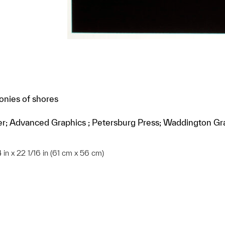
onies of shores
erer; Advanced Graphics ; Petersburg Press; Waddington Gr
24 in x 22 1/16 in (61 cm x 56 cm)