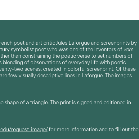
ench poet and art critic Jules Laforgue and screenprints by
entury symbolist poet who was one of the inventors of
vers
rather than constraining the poetic verse to set numbers of
ts blending of observations of everyday life with poetic
twenty-two scenes, created in colorful screenprint. Of these
are few visually descriptive lines in Laforgue. The images
 the shape of a triangle. The print is signed and editioned in
.edu/request-image/
for more information and to fill out the