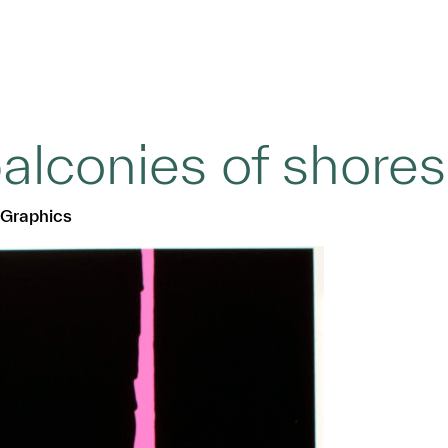
alconies of shores
 Graphics