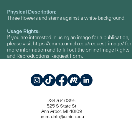
Physical Description:
Three flowers and stems against a white background.
Usage Rights:
If you are interested in using an image for a publication,
please visit
https://umma.umich.edu/request-image/
for
more information and to fill out the online Image Rights
and Reproductions Request Form.
Instagram
TikTok
Facebook
Meetup
LinkedIn
734.764.0395
525 S State St
Ann Arbor, MI 48109
umma.info@umich.edu