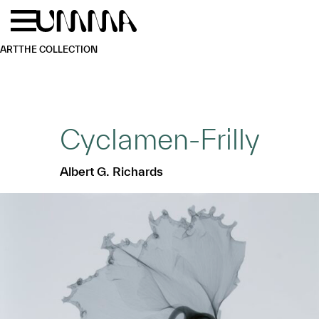
Skip to main content
Menu
Home
ART
THE COLLECTION
Cyclamen-Frilly
Albert G. Richards