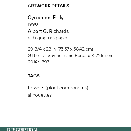
ARTWORK DETAILS
Cyclamen-Frilly
1990
Albert G. Richards
radiograph on paper
29 3/4 x 23 in. (75.57 x 58.42 cm)
Gift of Dr. Seymour and Barbara K. Adelson
2014/1.597
TAGS
flowers (plant components)
silhouettes
DESCRIPTION