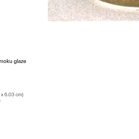
mmoku glaze
5 x 6.03 cm)
r