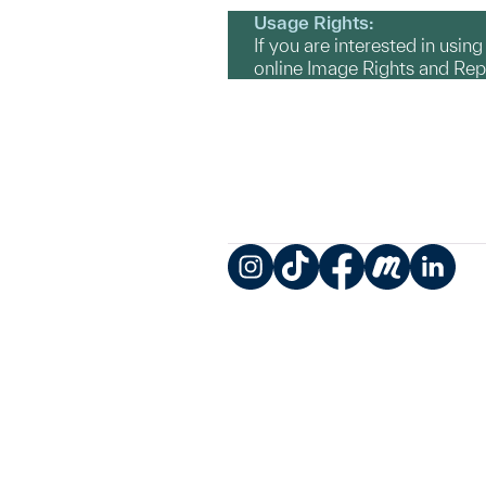
Usage Rights:
If you are interested in usin
online Image Rights and Re
Instagram
TikTok
Facebook
Meetup
LinkedIn