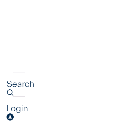
Search
Login