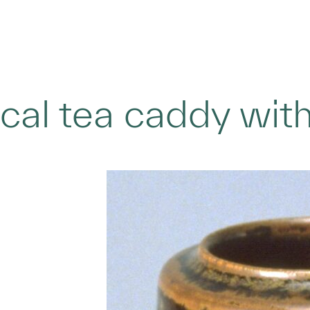
ical tea caddy wi