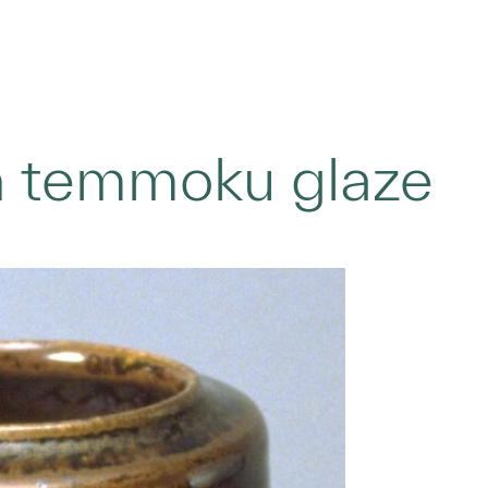
th temmoku glaze