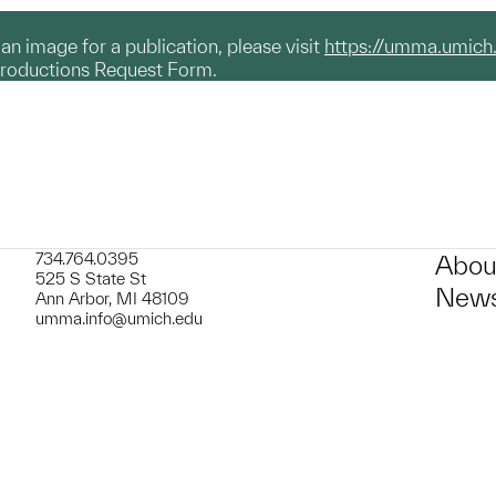
g an image for a publication, please visit
https://umma.umich
productions Request Form.
734.764.0395
Abou
525 S State St
News
Ann Arbor, MI 48109
umma.info@umich.edu