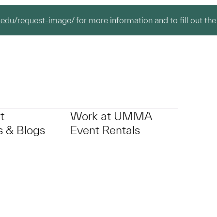
.edu/request-image/
for more information and to fill out the
t
Work at UMMA
 & Blogs
Event Rentals