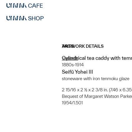
CAFE
SHOP
ARTWORK DETAILS
TAGS
Cylindrical tea caddy with te
vessels
1880s-1914
Seifū Yohei III
stoneware with iron tenmoku glaze
2 15/16 x 2 ½ x 2 3/8 in. (7.46 x 6.3
Bequest of Margaret Watson Parke
1954/1.501