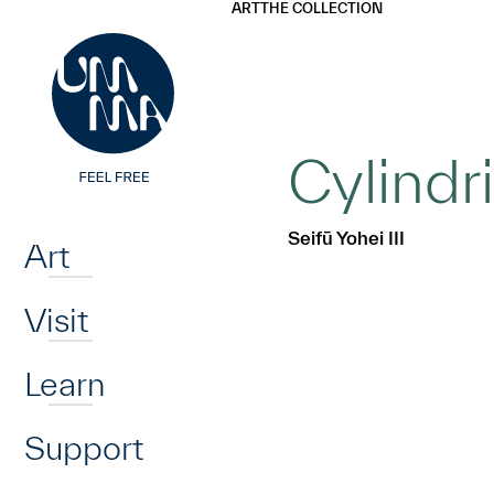
UMMA
UMMA
ART
THE COLLECTION
Skip to main content
Cylindr
Home
Seifū Yohei III
Art
Visit
Learn
Support