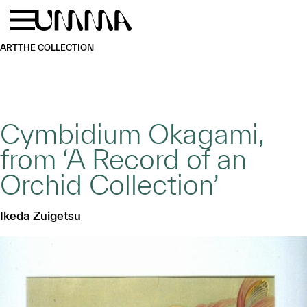
Skip to main content
Menu
Home
ART
THE COLLECTION
Cymbidium Okagami,
from ‘A Record of an
Orchid Collection’
Ikeda Zuigetsu