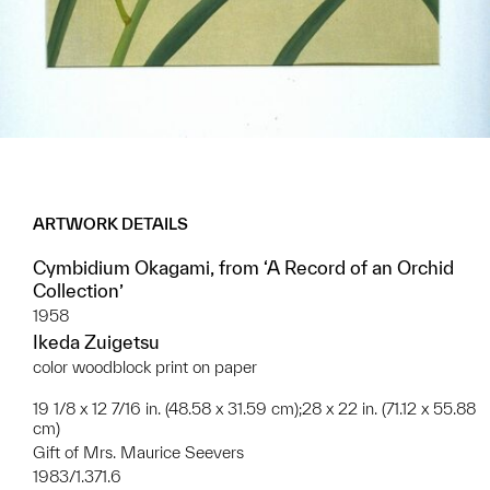
ARTWORK DETAILS
Cymbidium Okagami, from ‘A Record of an Orchid
Collection’
1958
Ikeda Zuigetsu
color woodblock print on paper
19 1/8 x 12 7/16 in. (48.58 x 31.59 cm);28 x 22 in. (71.12 x 55.88
cm)
Gift of Mrs. Maurice Seevers
1983/1.371.6