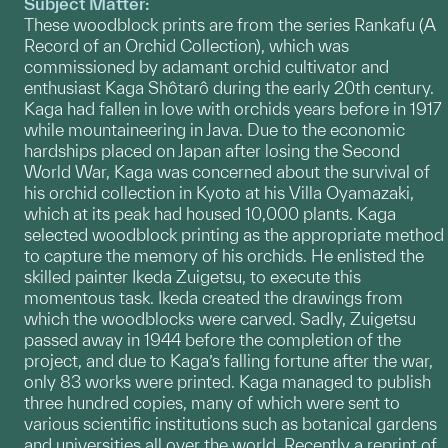
Subject Matter:
These woodblock prints are from the series Rankafu (A
Record of an Orchid Collection), which was
commissioned by adamant orchid cultivator and
enthusiast Kaga Shôtarô during the early 20th century.
Kaga had fallen in love with orchids years before in 1917
while mountaineering in Java. Due to the economic
hardships placed on Japan after losing the Second
World War, Kaga was concerned about the survival of
his orchid collection in Kyoto at his Villa Oyamazaki,
which at its peak had housed 10,000 plants. Kaga
selected woodblock printing as the appropriate method
to capture the memory of his orchids. He enlisted the
skilled painter Ikeda Zuigetsu, to execute this
momentous task. Ikeda created the drawings from
which the woodblocks were carved. Sadly, Zuigetsu
passed away in 1944 before the completion of the
project, and due to Kaga’s falling fortune after the war,
only 83 works were printed. Kaga managed to publish
three hundred copies, many of which were sent to
various scientific institutions such as botanical gardens
and universities all over the world. Recently a reprint of