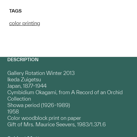
TAGS
color printing
DESCRIPTION
Gallery Rotation Winter 2013
Ikeda Zuigetsu
Japan, 1877–1944
Cymbidium Okagami, from A Record of an Orchid
Collection
Showa period (1926–1989)
1958
Color woodblock print on paper
Gift of Mrs. Maurice Seevers, 1983/1.371.6