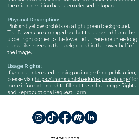
the original edition has been released in Japan.
Physical Description:
Pink and yellow orchids on a light green background.
The flowers are arranged so that the descend from the
upper right corner to the lower left. There are three long
grass-like leaves in the background in the lower half of
the image.
Usage Rights:
If you are interested in using an image for a publication,
please visit
https://umma.umich.edu/request-image/
for
more information and to fill out the online Image Rights
and Reproductions Request Form.
Instagram
TikTok
Facebook
Meetup
LinkedIn