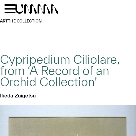
Skip to main content
Menu
Home
ART
THE COLLECTION
Cypripedium Ciliolare,
from ‘A Record of an
Orchid Collection’
Ikeda Zuigetsu