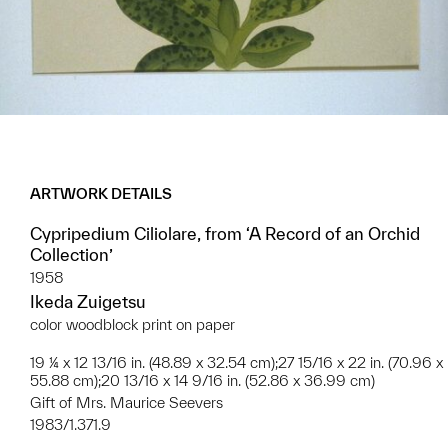
ARTWORK DETAILS
Cypripedium Ciliolare, from ‘A Record of an Orchid
Collection’
1958
Ikeda Zuigetsu
color woodblock print on paper
19 ¼ x 12 13/16 in. (48.89 x 32.54 cm);27 15/16 x 22 in. (70.96 x
55.88 cm);20 13/16 x 14 9/16 in. (52.86 x 36.99 cm)
Gift of Mrs. Maurice Seevers
1983/1.371.9