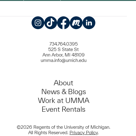
Instagram
TikTok
Facebook
Meetup
LinkedIn
734.764.0395
525 S State St
Ann Arbor, MI 48109
umma.info@umich.edu
About
News & Blogs
Work at UMMA
Event Rentals
©2026 Regents of the University of Michigan.
All Rights Reserved.
Privacy Policy
.