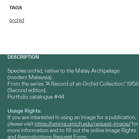
TAGS
orchid
DESCRIPTION
Species orchid, native to the Malay Archipelago
(modern Malaysia).
From the series "A Record of an Orchid Collection," 1958
(Second edition).
Portfolio catalogue #44
Usage Rights:
If you are interested in using an image for a publication,
please visit
https://umma.umich.edu/request-image/
for
more information and to fill out the online Image Rights
and Reproductions Request Form.