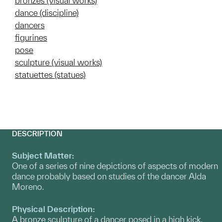
bronzes (visual works)
dance (discipline)
dancers
figurines
pose
sculpture (visual works)
statuettes (statues)
DESCRIPTION
Subject Matter:
One of a series of nine depictions of aspects of modern
dance probably based on studies of the dancer Alda
Moreno.
Physical Description:
A bronze sculpture of a dancer posed in a high kick.