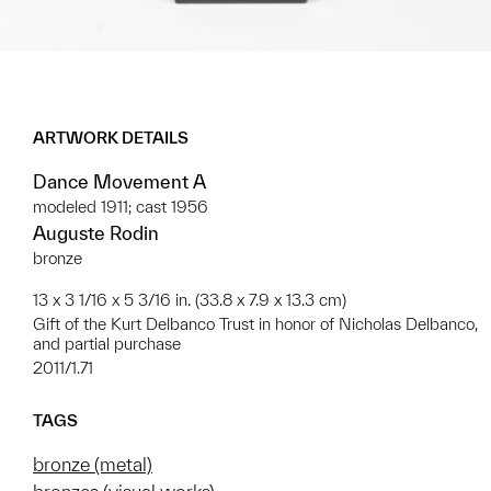
ARTWORK DETAILS
Dance Movement A
modeled 1911; cast 1956
Auguste Rodin
bronze
13 x 3 1/16 x 5 3/16 in. (33.8 x 7.9 x 13.3 cm)
Gift of the Kurt Delbanco Trust in honor of Nicholas Delbanco,
and partial purchase
2011/1.71
TAGS
bronze (metal)