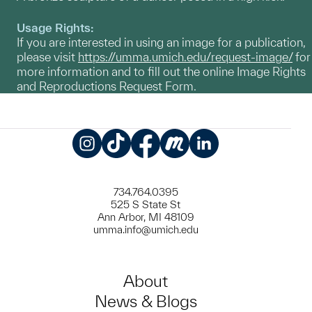
Usage Rights:
If you are interested in using an image for a publication,
please visit
https://umma.umich.edu/request-image/
for
more information and to fill out the online Image Rights
and Reproductions Request Form.
Instagram
TikTok
Facebook
Meetup
LinkedIn
734.764.0395
525 S State St
Ann Arbor, MI 48109
umma.info@umich.edu
About
News & Blogs