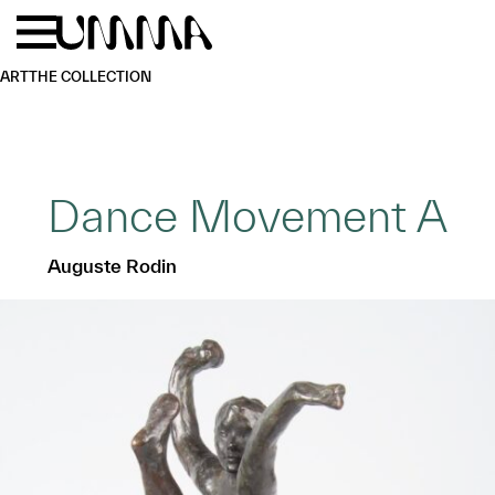
Skip to main content
Menu
Home
ART
THE COLLECTION
Dance Movement A
Auguste Rodin