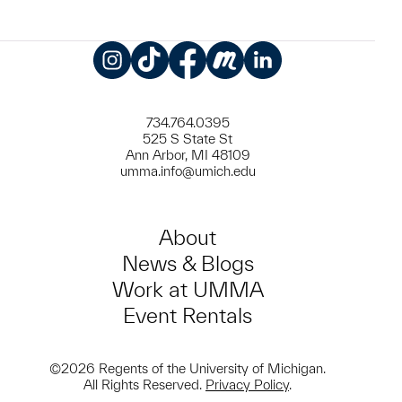
Instagram
TikTok
Facebook
Meetup
LinkedIn
734.764.0395
525 S State St
Ann Arbor, MI 48109
umma.info@umich.edu
About
News & Blogs
Work at UMMA
Event Rentals
©2026 Regents of the University of Michigan.
All Rights Reserved.
Privacy Policy
.