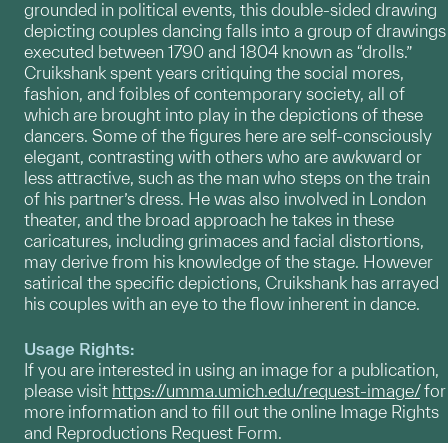
grounded in political events, this double-sided drawing
depicting couples dancing falls into a group of drawings
executed between 1790 and 1804 known as “drolls.”
Cruikshank spent years critiquing the social mores,
fashion, and foibles of contemporary society, all of
which are brought into play in the depictions of these
dancers. Some of the figures here are self-consciously
elegant, contrasting with others who are awkward or
less attractive, such as the man who steps on the train
of his partner’s dress. He was also involved in London
theater, and the broad approach he takes in these
caricatures, including grimaces and facial distortions,
may derive from his knowledge of the stage. However
satirical the specific depictions, Cruikshank has arrayed
his couples with an eye to the flow inherent in dance.
Usage Rights:
If you are interested in using an image for a publication,
please visit
https://umma.umich.edu/request-image/
for
more information and to fill out the online Image Rights
and Reproductions Request Form.