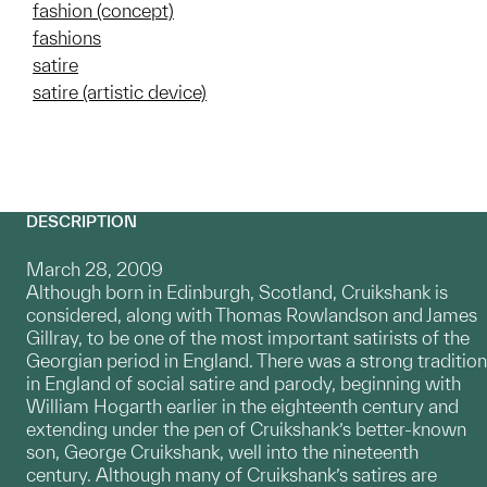
fashion (concept)
fashions
satire
satire (artistic device)
DESCRIPTION
March 28, 2009
Although born in Edinburgh, Scotland, Cruikshank is
considered, along with Thomas Rowlandson and James
Gillray, to be one of the most important satirists of the
Georgian period in England. There was a strong tradition
in England of social satire and parody, beginning with
William Hogarth earlier in the eighteenth century and
extending under the pen of Cruikshank’s better-known
son, George Cruikshank, well into the nineteenth
century. Although many of Cruikshank’s satires are