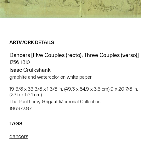
ARTWORK DETAILS
Dancers [Five Couples (recto); Three Couples (verso)]
1756-1810
Isaac Cruikshank
graphite and watercolor on white paper
19 3/8 x 33 3/8 x 1 3/8 in. (49.3 x 84.9 x 3.5 cm);9 x 20 7/8 in.
(23.5 x 53.1 cm)
The Paul Leroy Grigaut Memorial Collection
1969/2.97
TAGS
dancers