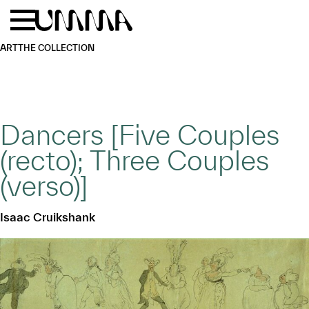
Skip to main content
Menu
Home
ART
THE COLLECTION
Dancers [Five Couples
(recto); Three Couples
(verso)]
Isaac Cruikshank