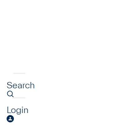
Search
Login