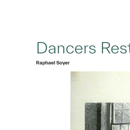
Dancers Res
Raphael Soyer