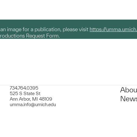
g an image for a publication, please visit
https://umma.umich
productions Request Form.
734.764.0395
Abou
525 S State St
News
Ann Arbor, MI 48109
umma.info@umich.edu