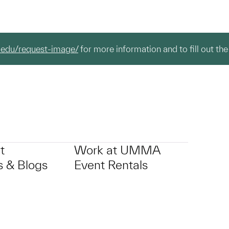
.edu/request-image/
for more information and to fill out the
t
Work at UMMA
 & Blogs
Event Rentals