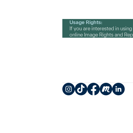
Usage Rights:
If you are interested in usin
online Image Rights and Re
Instagram
TikTok
Facebook
Meetup
LinkedIn