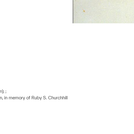
); ;
on, in memory of Ruby S. Churchhill