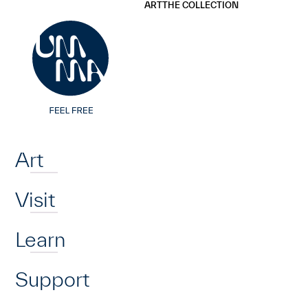
UMMA
UMMA
ART
THE COLLECTION
Skip to main content
Home
Art
Visit
Learn
Support