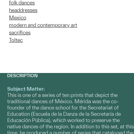
folk dances
headdresses
Mexico
modern and contemporary art
sacrifices
Toltec
DESCRIPTION
Subject Matter:
This is one of a series of ten prints that depict the
traditional dances of México. Mérida was the co-
founder of the dance school for the Secretariat of
Education (Escuela de la Danza de la Secretaría de
Educación Pública), which worked to preserve the
native dances of the region. In addition to this set, at this
time, he produced a number of series that cataloged the