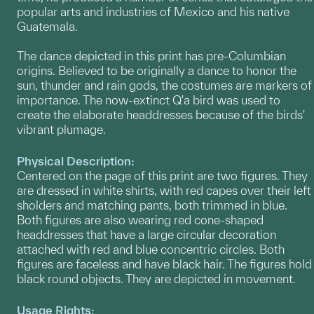
popular arts and industries of Mexico and his native
Guatemala.
The dance depicted in this print has pre-Columbian
origins. Believed to be originally a dance to honor the
sun, thunder and rain gods, the costumes are markers of
importance. The now-extinct Q'a bird was used to
create the elaborate headdresses because of the birds'
vibrant plumage.
Physical Description:
Centered on the page of this print are two figures. They
are dressed in white shirts, with red capes over their left
sholders and matching pants, both trimmed in blue.
Both figures are also wearing red cone-shaped
headdresses that have a large circular decoration
attached with red and blue concentric circles. Both
figures are faceless and have black hair. The figures hold
black round objects. They are depicted in movement.
Usage Rights: