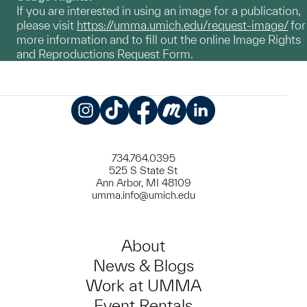
If you are interested in using an image for a publication,
please visit
https://umma.umich.edu/request-image/
for
more information and to fill out the online Image Rights
and Reproductions Request Form.
Instagram
TikTok
Facebook
Meetup
LinkedIn
734.764.0395
525 S State St
Ann Arbor, MI 48109
umma.info@umich.edu
About
News & Blogs
Work at UMMA
Event Rentals