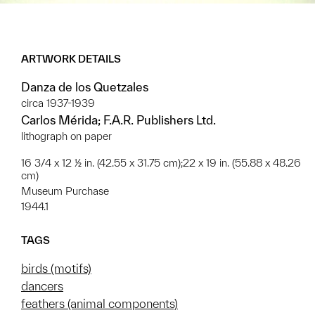
ARTWORK DETAILS
Danza de los Quetzales
circa 1937-1939
Carlos Mérida; F.A.R. Publishers Ltd.
lithograph on paper
16 3/4 x 12 ½ in. (42.55 x 31.75 cm);22 x 19 in. (55.88 x 48.26
cm)
Museum Purchase
1944.1
TAGS
birds (motifs)
dancers
feathers (animal components)