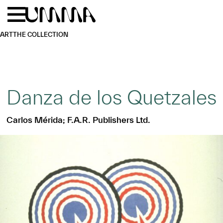
Skip to main content
Menu
Home
ART
THE COLLECTION
Danza de los Quetzales
Carlos Mérida; F.A.R. Publishers Ltd.