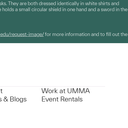
ks. They are both dressed identically in white shirts and
 holds a small circular shield in one hand and a sword in the
.edu/request-image/
for more information and to fill out the
t
Work at UMMA
 & Blogs
Event Rentals