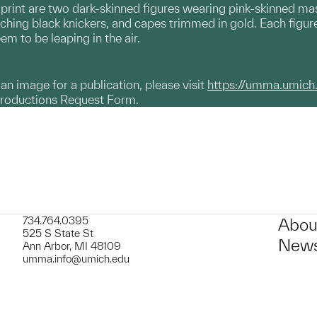
 print are two dark-skinned figures wearing pink-skinned mas
tching black knickers, and capes trimmed in gold. Each figure
m to be leaping in the air.
g an image for a publication, please visit
https://umma.umich
productions Request Form.
734.764.0395
Abou
525 S State St
News
Ann Arbor, MI 48109
umma.info@umich.edu