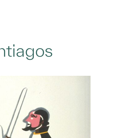
ntiagos