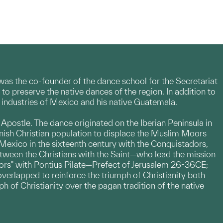
a was the co-founder of the dance school for the Secretariat
o preserve the native dances of the region. In addition to
nd industries of Mexico and his native Guatemala.
e Apostle. The dance originated on the Iberian Peninsula in
nish Christian population to displace the Muslim Moors
Mexico in the sixteenth century with the Conquistadors,
etween the Christians with the Saint—who lead the mission
oors" with Pontius Pilate—Prefect of Jerusalem 26-36CE;
overlapped to reinforce the triumph of Christianity both
ph of Christianity over the pagan tradition of the native