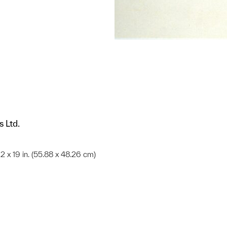
s Ltd.
;22 x 19 in. (55.88 x 48.26 cm)