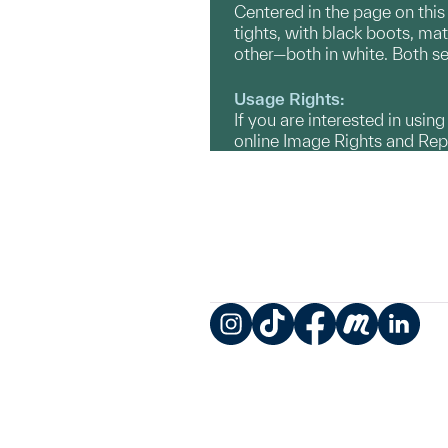
Centered in the page on this
tights, with black boots, ma
other—both in white. Both see
Usage Rights:
If you are interested in usin
online Image Rights and Re
Instagram
TikTok
Facebook
Meetup
LinkedIn