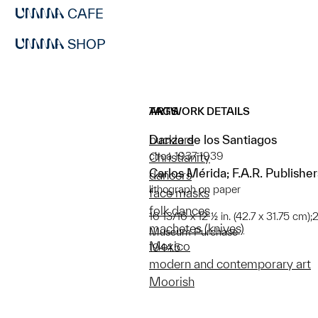
CAFE
SHOP
ARTWORK DETAILS
TAGS
Danza de los Santiagos
bucklers
circa 1937-1939
Christianity
Carlos Mérida; F.A.R. Publisher
dancers
lithograph on paper
face masks
folk dances
16 13/16 x 12 ½ in. (42.7 x 31.75 cm)
machetes (knives)
Museum Purchase
Mexico
1944.5
modern and contemporary art
Moorish