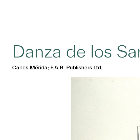
Danza de los Sa
Carlos Mérida; F.A.R. Publishers Ltd.