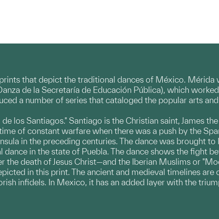
n prints that depict the traditional dances of México. Mérid
Danza de la Secretaría de Educación Pública), which worked t
roduced a number of series that cataloged the popular arts a
 de los Santiagos." Santiago is the Christian saint, James th
a time of constant warfare when there was a push by the Spa
sula in the preceding centuries. The dance was brought to 
l dance in the state of Puebla. The dance shows the fight b
ter the death of Jesus Christ—and the Iberian Muslims or "M
picted in this print. The ancient and medieval timelines are 
ish infidels. In Mexico, it has an added layer with the trium