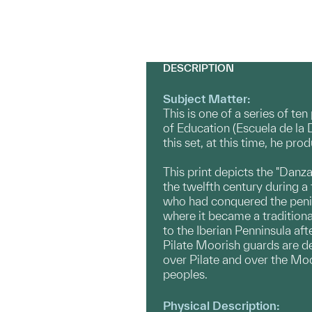
DESCRIPTION
Subject Matter:
This is one of a series of te
of Education (Escuela de la 
this set, at this time, he p
This print depicts the "Danza
the twelfth century during 
who had conquered the penin
where it became a traditiona
to the Iberian Penninsula af
Pilate Moorish guards are de
over Pilate and over the Moor
peoples.
Physical Description: