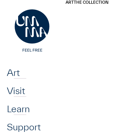
UMMA
UMMA
ART
THE COLLECTION
Skip to main content
Home
Art
Visit
Learn
Support