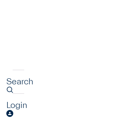
Search
Login