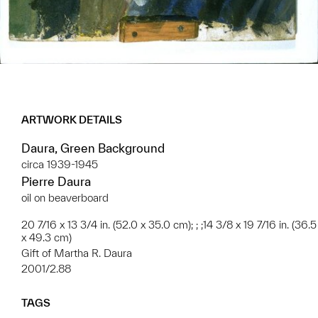
ARTWORK DETAILS
Daura, Green Background
circa 1939-1945
Pierre Daura
oil on beaverboard
20 7/16 x 13 3/4 in. (52.0 x 35.0 cm); ; ;14 3/8 x 19 7/16 in. (36.5
x 49.3 cm)
Gift of Martha R. Daura
2001/2.88
TAGS