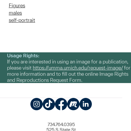
Figures
males
self-portrait
Usage Rights:
If you are interested in using an image for a publication,
please visit
https://umma.umich.edu/request-image/
for
more information and to fill out the online Image Rights
and Reproductions Request Form.
Instagram
TikTok
Facebook
Meetup
LinkedIn
734.764.0395
525 S State St