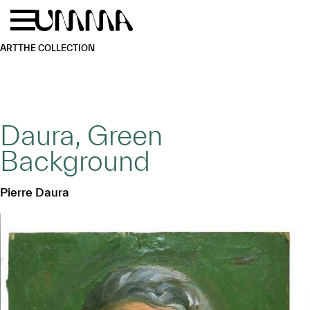
Skip to main content
Menu
Home
ART
THE COLLECTION
Daura, Green
Background
Pierre Daura