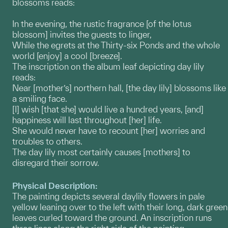
blossoms reads:
In the evening, the rustic fragrance [of the lotus
blossom] invites the guests to linger,
While the egrets at the Thirty-six Ponds and the whole
world [enjoy] a cool [breeze].
The inscription on the album leaf depicting day lily
reads:
Near [mother’s] northern hall, [the day lily] blossoms like
a smiling face.
[I] wish [that she] would live a hundred years, [and]
happiness will last throughout [her] life.
She would never have to recount [her] worries and
troubles to others.
The day lily most certainly causes [mothers] to
disregard their sorrow.
Physical Description:
The painting depicts several daylily flowers in pale
yellow leaning over to the left with their long, dark green
leaves curled toward the ground. An inscription runs