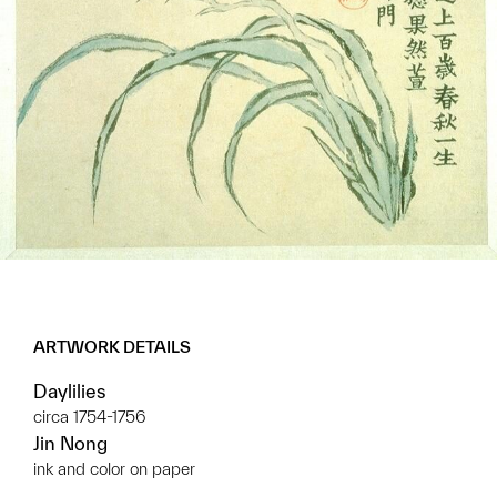
ARTWORK DETAILS
Daylilies
circa 1754-1756
Jin Nong
ink and color on paper