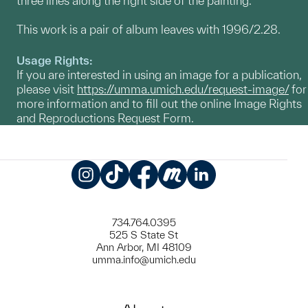
three lines along the right side of the painting.
This work is a pair of album leaves with 1996/2.28.
Usage Rights:
If you are interested in using an image for a publication,
please visit
https://umma.umich.edu/request-image/
for
more information and to fill out the online Image Rights
and Reproductions Request Form.
Instagram
TikTok
Facebook
Meetup
LinkedIn
734.764.0395
525 S State St
Ann Arbor, MI 48109
umma.info@umich.edu