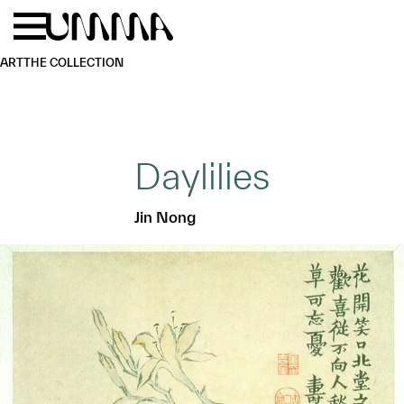
Skip to main content
Menu
Home
ART
THE COLLECTION
Daylilies
Jin Nong