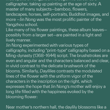
calligrapher, taking up painting at the age of sixty. A
master of many subjects—bamboo, flowers,
landscapes, horses, self-portraits, Buddhist images, and
more —Jin Nong was the most prolific painter of the
Yangzhou school.
Like many of his flower paintings, these album leaves—
possibly from a larger set—are painted in a light and
lively manner.
Jin Nong experimented with various types of
calligraphy, including “print-type” calligraphy based on a
Ming-dynasty (1368–1644) script. The brushstrokes are
even and angular and the characters balanced and clear,
in vivid contrast to the delicate brushwork of the
blooms. Similarly,
Daylilies
contrasts the modulated
lines of the flower with the uniform vigor of the
characters in the inscription on the right, which
expresses the hope that Jin Nong’s mother will enjoy a
long life filled with the happiness evoked by the
blooming flower:
Near mother’s northern hall, the daylily blossoms like a