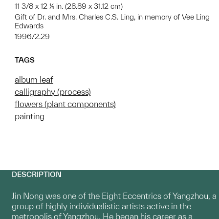
11 3/8 x 12 ¼ in. (28.89 x 31.12 cm)
Gift of Dr. and Mrs. Charles C.S. Ling, in memory of Vee Ling
Edwards
1996/2.29
TAGS
album leaf
calligraphy (process)
flowers (plant components)
painting
DESCRIPTION
Jin Nong was one of the Eight Eccentrics of Yangzhou, a
group of highly individualistic artists active in the
metropolis of Yangzhou. He began his career as a