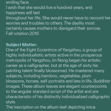
smiling face.
I wish that she would live a hundred years, and
happiness will last
throughout her life. She would never have to recount her
worries and troubles to others. The daylily most
certainly causes mothers to disregard their sorrow.
Fall rotation 2016
Subject Matter:
One of the Eight Eccentrics of Yangzhou, a group of
highly individualistic artists active in the prosperous
metropolis of Yangzhou, Jin Nong began his artistic
career as a calligrapher, but at the age of sixty his
painting talent finally blossomed. He mastered many
subjects, including bamboo, vegetables, plum
blossoms, horses, self-portraits and late in life, Buddhist
images. These album leaves are elegant counterpoints
to the angular standard script of the artist and are
characteristic of his distinctly individualized calligraphic
style.
The inscription on the album leaf depicting lotus