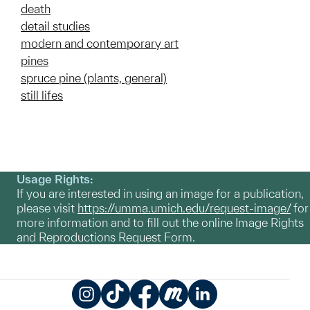
death
detail studies
modern and contemporary art
pines
spruce pine (plants, general)
still lifes
Usage Rights:
If you are interested in using an image for a publication,
please visit
https://umma.umich.edu/request-image/
for
more information and to fill out the online Image Rights
and Reproductions Request Form.