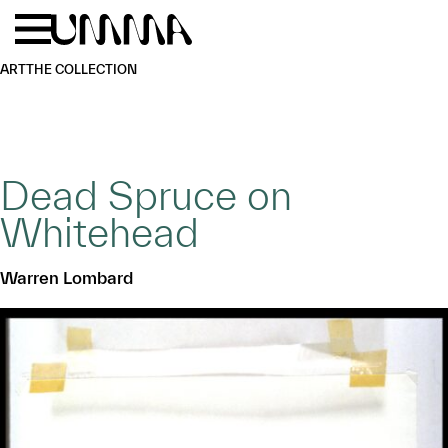
Skip to main content
Menu
Home
ART
THE COLLECTION
Dead Spruce on
Whitehead
Warren Lombard