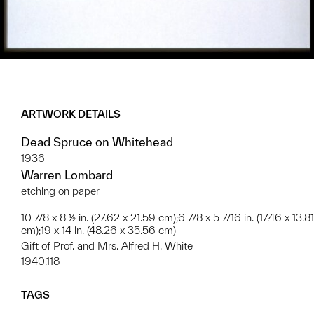
ARTWORK DETAILS
Dead Spruce on Whitehead
1936
Warren Lombard
etching on paper
10 7/8 x 8 ½ in. (27.62 x 21.59 cm);6 7/8 x 5 7/16 in. (17.46 x 13.81
cm);19 x 14 in. (48.26 x 35.56 cm)
Gift of Prof. and Mrs. Alfred H. White
1940.118
TAGS