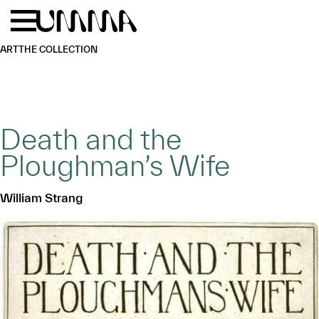
Skip to main content
Menu
Home
ART
THE COLLECTION
Death and the
Ploughman’s Wife
William Strang