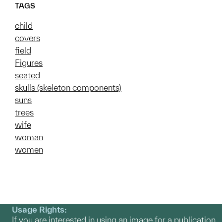
TAGS
child
covers
field
Figures
seated
skulls (skeleton components)
suns
trees
wife
woman
women
Usage Rights:
If you are interested in using an image for a publication,