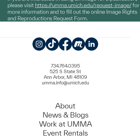
please visit
https://umma.umich.edu/request-image/
for
more information and to fill out the online Image Rights
and Reproductions Request Form.
Instagram
TikTok
Facebook
Meetup
LinkedIn
734.764.0395
525 S State St
Ann Arbor, MI 48109
umma.info@umich.edu
About
News & Blogs
Work at UMMA
Event Rentals