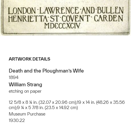
ARTWORK DETAILS
Death and the Ploughman’s Wife
1894
William Strang
etching on paper
12 5/8 x 8 ¼ in. (32.07 x 20.96 cm);19 x 14 in. (48.26 x 35.56
cm);9 ¼ x 5 7/8 in. (23.5 x 14.92 cm)
Museum Purchase
1930.22