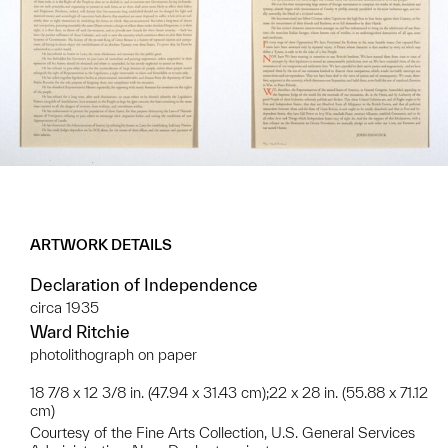
ARTWORK DETAILS
Declaration of Independence
circa 1935
Ward Ritchie
photolithograph on paper
18 7/8 x 12 3/8 in. (47.94 x 31.43 cm);22 x 28 in. (55.88 x 71.12
cm)
Courtesy of the Fine Arts Collection, U.S. General Services