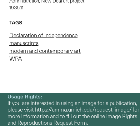
Administration, New Deal art project
1935.11
TAGS
Declaration of Independence
manuscripts
modern and contemporary art
WPA
Usage Rights:
If you are interested in using an image for a publication,
please visit
https://umma.umich.edu/request-image/
for
more information and to fill out the online Image Rights
and Reproductions Request Form.