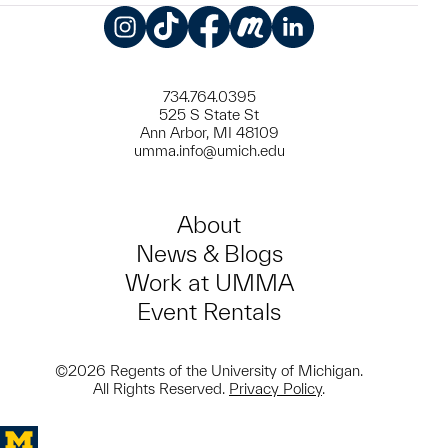
Instagram
TikTok
Facebook
Meetup
LinkedIn
734.764.0395
525 S State St
Ann Arbor, MI 48109
umma.info@umich.edu
About
News & Blogs
Work at UMMA
Event Rentals
©2026 Regents of the University of Michigan.
All Rights Reserved.
Privacy Policy
.