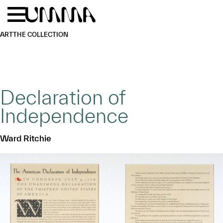
Skip to main content
Menu
Home
ART
THE COLLECTION
Declaration of
Independence
Ward Ritchie