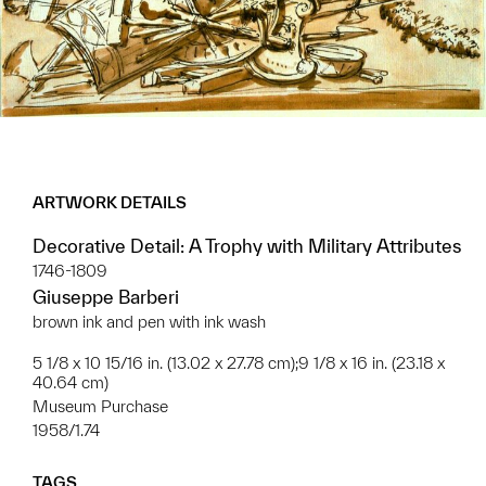
ARTWORK DETAILS
Decorative Detail: A Trophy with Military Attributes
1746-1809
Giuseppe Barberi
brown ink and pen with ink wash
5 1/8 x 10 15/16 in. (13.02 x 27.78 cm);9 1/8 x 16 in. (23.18 x
40.64 cm)
Museum Purchase
1958/1.74
TAGS