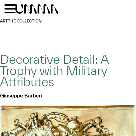
Skip to main content
Menu
Home
ART
THE COLLECTION
Decorative Detail: A
Trophy with Military
Attributes
Giuseppe Barberi