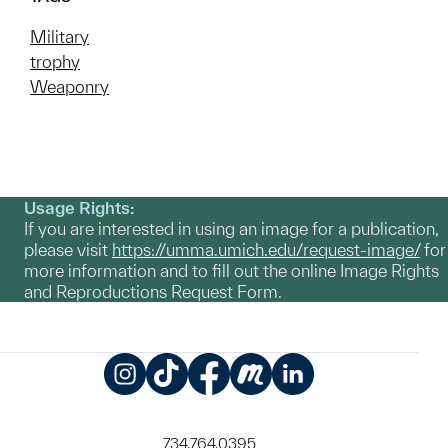
Military
trophy
Weaponry
Usage Rights:
If you are interested in using an image for a publication,
please visit
https://umma.umich.edu/request-image/
for
more information and to fill out the online Image Rights
and Reproductions Request Form.
Instagram
TikTok
Facebook
Meetup
LinkedIn
734.764.0395