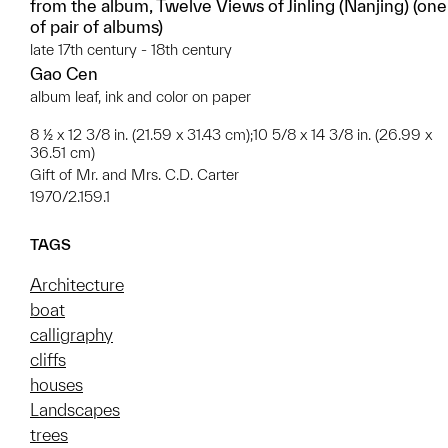
from the album, Twelve Views of Jinling (Nanjing) (one
of pair of albums)
late 17th century - 18th century
Gao Cen
album leaf, ink and color on paper
8 ½ x 12 3/8 in. (21.59 x 31.43 cm);10 5/8 x 14 3/8 in. (26.99 x
36.51 cm)
Gift of Mr. and Mrs. C.D. Carter
1970/2.159.1
TAGS
Architecture
boat
calligraphy
cliffs
houses
Landscapes
trees