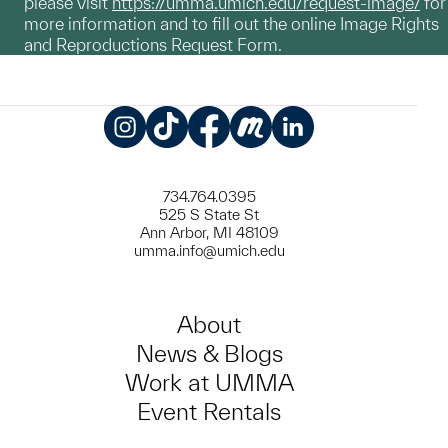
please visit
https://umma.umich.edu/request-image/
for
more information and to fill out the online Image Rights
and Reproductions Request Form.
Instagram
TikTok
Facebook
Meetup
LinkedIn
734.764.0395
525 S State St
Ann Arbor, MI 48109
umma.info@umich.edu
About
News & Blogs
Work at UMMA
Event Rentals