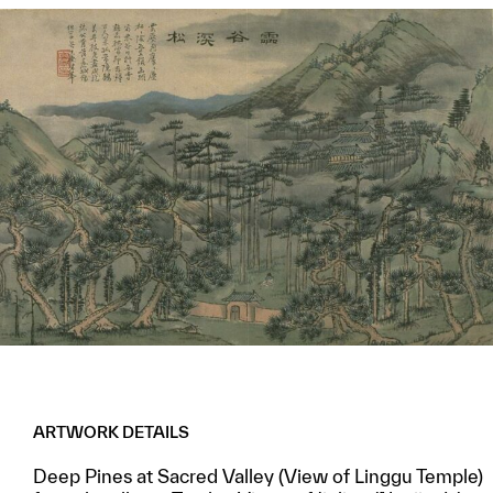
ARTWORK DETAILS
Deep Pines at Sacred Valley (View of Linggu Temple)