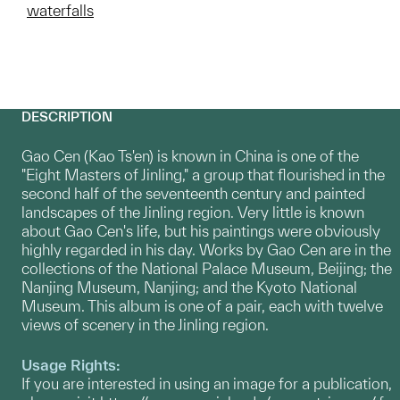
waterfalls
DESCRIPTION
Gao Cen (Kao Ts'en) is known in China is one of the
"Eight Masters of Jinling," a group that flourished in the
second half of the seventeenth century and painted
landscapes of the Jinling region. Very little is known
about Gao Cen's life, but his paintings were obviously
highly regarded in his day. Works by Gao Cen are in the
collections of the National Palace Museum, Beijing; the
Nanjing Museum, Nanjing; and the Kyoto National
Museum. This album is one of a pair, each with twelve
views of scenery in the Jinling region.
Usage Rights:
If you are interested in using an image for a publication,