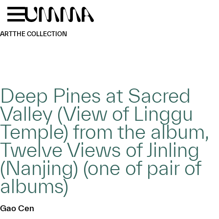
Skip to main content
Menu
Home
ART
THE COLLECTION
Deep Pines at Sacred
Valley (View of Linggu
Temple) from the album,
Twelve Views of Jinling
(Nanjing) (one of pair of
albums)
Gao Cen