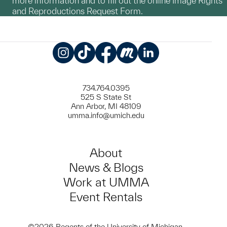
more information and to fill out the online Image Rights
and Reproductions Request Form.
Instagram
TikTok
Facebook
Meetup
LinkedIn
734.764.0395
525 S State St
Ann Arbor, MI 48109
umma.info@umich.edu
About
News & Blogs
Work at UMMA
Event Rentals
©2026 Regents of the University of Michigan.