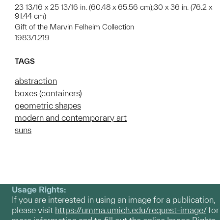
23 13/16 x 25 13/16 in. (60.48 x 65.56 cm);30 x 36 in. (76.2 x
91.44 cm)
Gift of the Marvin Felheim Collection
1983/1.219
TAGS
abstraction
boxes (containers)
geometric shapes
modern and contemporary art
suns
Usage Rights:
If you are interested in using an image for a publication,
please visit
https://umma.umich.edu/request-image/
for