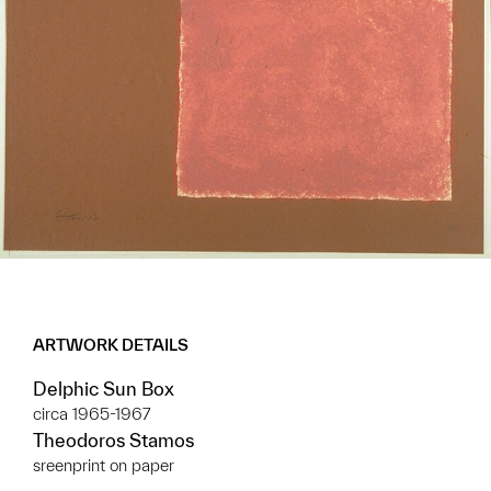
ARTWORK DETAILS
Delphic Sun Box
circa 1965-1967
Theodoros Stamos
sreenprint on paper