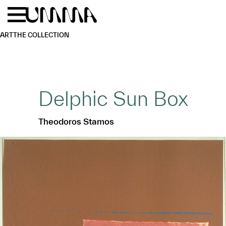
Skip to main content
Menu
Home
ART
THE COLLECTION
Delphic Sun Box
Theodoros Stamos