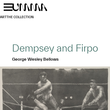
Skip to main content
Menu
Home
ART
THE COLLECTION
Dempsey and Firpo
George Wesley Bellows