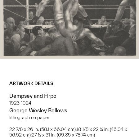
ARTWORK DETAILS
Dempsey and Firpo
1923-1924
George Wesley Bellows
lithograph on paper
22 7/8 x 26 in. (58.1 x 66.04 cm);18 1/8 x 22 ¼ in. (46.04 x
56.52 cm);27 ½ x 31 in. (69.85 x 78.74 cm)