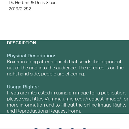
Dr. Herbert & Doris Sloan
2013/2.252
DESCRIPTION
Physical Description:
Boxer in a ring after a punch that sends the opponent
out of the ring into the audience. The referree is on the
right hand side, people are cheering.
Usage Rights:
If you are interested in using an image for a publication,
please visit
https://umma.umich.edu/request-image/
for
more information and to fill out the online Image Rights
and Reproductions Request Form.