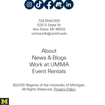
Instagram
TikTok
Facebook
Meetup
LinkedIn
734.764.0395
525 S State St
Ann Arbor, MI 48109
umma.info@umich.edu
About
News & Blogs
Work at UMMA
Event Rentals
©2026 Regents of the University of Michigan.
All Rights Reserved.
Privacy Policy
.