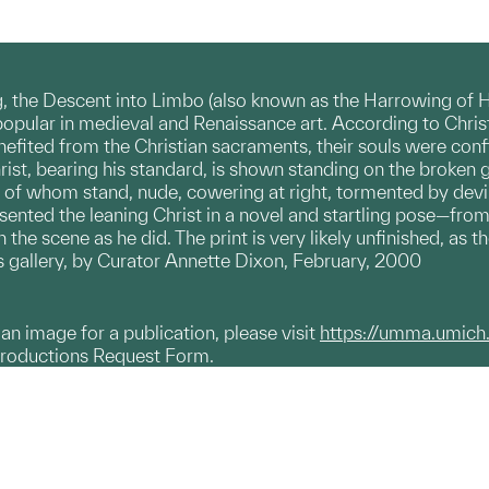
g, the Descent into Limbo (also known as the Harrowing of Hel
 popular in medieval and Renaissance art. According to Christ
efited from the Christian sacraments, their souls were confi
ist, bearing his standard, is shown standing on the broken 
 of whom stand, nude, cowering at right, tormented by devils.
ented the leaning Christ in a novel and startling pose—from 
 the scene as he did. The print is very likely unfinished, as t
ons gallery, by Curator Annette Dixon, February, 2000
g an image for a publication, please visit
https://umma.umich
productions Request Form.