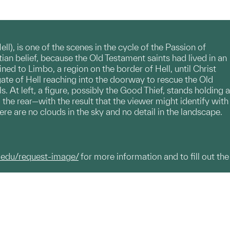
l), is one of the scenes in the cycle of the Passion of
ian belief, because the Old Testament saints had lived in an
ned to Limbo, a region on the border of Hell, until Christ
gate of Hell reaching into the doorway to rescue the Old
 At left, a figure, possibly the Good Thief, stands holding a
the rear—with the result that the viewer might identify with
here are no clouds in the sky and no detail in the landscape.
.edu/request-image/
for more information and to fill out the