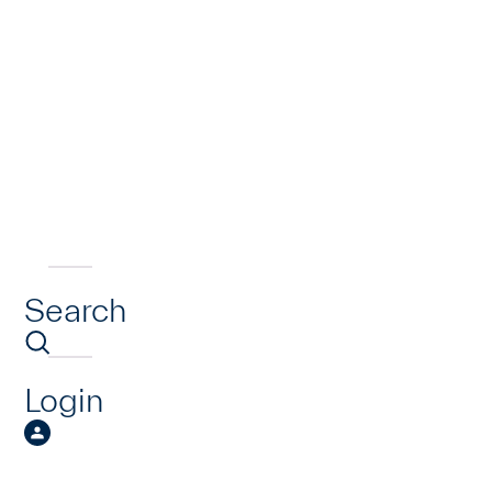
Search
Login