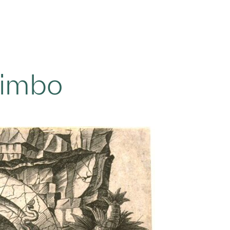
Limbo