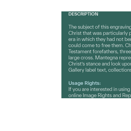
DESCRIPTION
The subject of this engravin
Christ that was particularly
era in which they had not ben
could come to free them. Chr
Testament forefathers, three
large cross. Mantegna repres
Christ’s stance and look upon
Gallery label text, collecti
Usage Rights:
If you are interested in usin
online Image Rights and Re