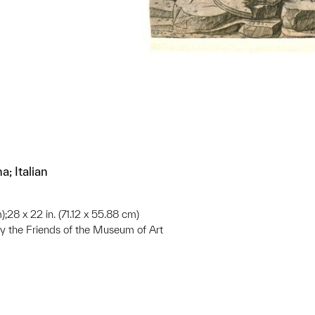
; Italian
);28 x 22 in. (71.12 x 55.88 cm)
 the Friends of the Museum of Art