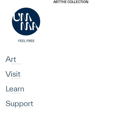
UMMA
UMMA
ART
THE COLLECTION
Skip to main content
Home
Art
Visit
Learn
Support