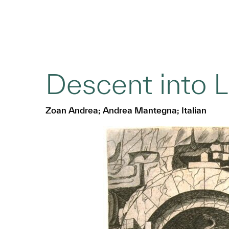
Descent into 
Zoan Andrea; Andrea Mantegna; Italian