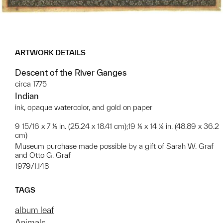
ARTWORK DETAILS
Descent of the River Ganges
circa 1775
Indian
ink, opaque watercolor, and gold on paper
9 15/16 x 7 ¼ in. (25.24 x 18.41 cm);19 ¼ x 14 ¼ in. (48.89 x 36.2
cm)
Museum purchase made possible by a gift of Sarah W. Graf
and Otto G. Graf
1979/1.148
TAGS
album leaf
Animals