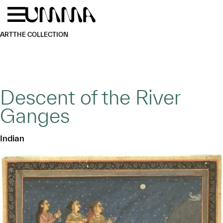
Skip to main content
Menu
Home
ART
THE COLLECTION
Descent of the River
Ganges
Indian