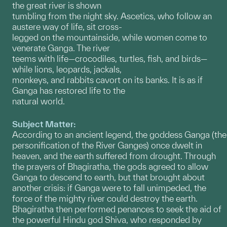
the great river is shown
tumbling from the night sky. Ascetics, who follow an
austere way of life, sit cross-
legged on the mountainside, while women come to
venerate Ganga. The river
teems with life—crocodiles, turtles, fish, and birds—
while lions, leopards, jackals,
monkeys, and rabbits cavort on its banks. It is as if
Ganga has restored life to the
natural world.
Subject Matter:
According to an ancient legend, the goddess Ganga (the
personification of the River Ganges) once dwelt in
heaven, and the earth suffered from drought. Through
the prayers of Bhagiratha, the gods agreed to allow
Ganga to descend to earth, but that brought about
another crisis: if Ganga were to fall unimpeded, the
force of the mighty river could destroy the earth.
Bhagiratha then performed penances to seek the aid of
the powerful Hindu god Shiva, who responded by