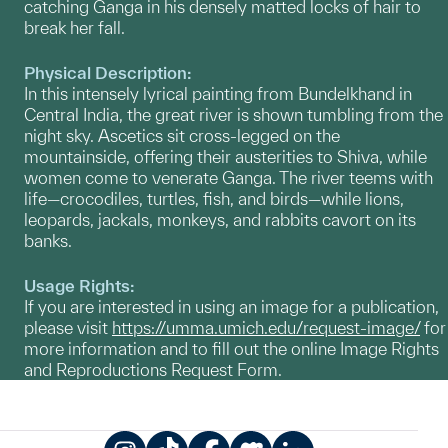
catching Ganga in his densely matted locks of hair to
break her fall.
Physical Description:
In this intensely lyrical painting from Bundelkhand in
Central India, the great river is shown tumbling from the
night sky. Ascetics sit cross-legged on the
mountainside, offering their austerities to Shiva, while
women come to venerate Ganga. The river teems with
life—crocodiles, turtles, fish, and birds—while lions,
leopards, jackals, monkeys, and rabbits cavort on its
banks.
Usage Rights:
If you are interested in using an image for a publication,
please visit
https://umma.umich.edu/request-image/
for
more information and to fill out the online Image Rights
and Reproductions Request Form.