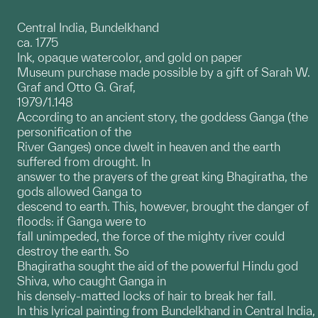
Central India, Bundelkhand
ca. 1775
Ink, opaque watercolor, and gold on paper
Museum purchase made possible by a gift of Sarah W.
Graf and Otto G. Graf,
1979/1.148
According to an ancient story, the goddess Ganga (the
personification of the
River Ganges) once dwelt in heaven and the earth
suffered from drought. In
answer to the prayers of the great king Bhagiratha, the
gods allowed Ganga to
descend to earth. This, however, brought the danger of
floods: if Ganga were to
fall unimpeded, the force of the mighty river could
destroy the earth. So
Bhagiratha sought the aid of the powerful Hindu god
Shiva, who caught Ganga in
his densely-matted locks of hair to break her fall.
In this lyrical painting from Bundelkhand in Central India,