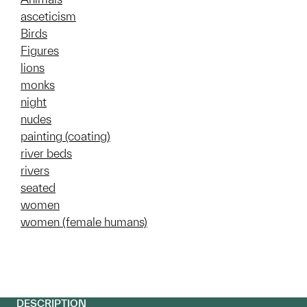
asceticism
Birds
Figures
lions
monks
night
nudes
painting (coating)
river beds
rivers
seated
women
women (female humans)
DESCRIPTION