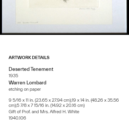
ARTWORK DETAILS
Deserted Tenement
1935
Warren Lombard
etching on paper
9 5/16 x 11 in. (23.65 x 27.94 cm);19 x 14 in. (48.26 x 35.56
cm);5 7/8 x 7 15/16 in. (14.92 x 20.16 cm)
Gift of Prof. and Mrs. Alfred H. White
1940.106