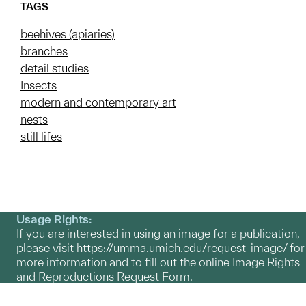
TAGS
beehives (apiaries)
branches
detail studies
Insects
modern and contemporary art
nests
still lifes
Usage Rights:
If you are interested in using an image for a publication,
please visit
https://umma.umich.edu/request-image/
for
more information and to fill out the online Image Rights
and Reproductions Request Form.