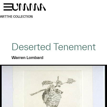
Skip to main content
Menu
Home
ART
THE COLLECTION
Deserted Tenement
Warren Lombard