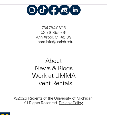
Instagram
TikTok
Facebook
Meetup
LinkedIn
734.764.0395
525 S State St
Ann Arbor, MI 48109
umma.info@umich.edu
About
News & Blogs
Work at UMMA
Event Rentals
©2026 Regents of the University of Michigan.
All Rights Reserved.
Privacy Policy
.