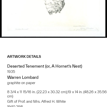
ARTWORK DETAILS
Deserted Tenement (or, A Hornet’s Nest)
1935
Warren Lombard
graphite on paper
8 3/4 x 11 15/16 in. (22.23 x 30.32 cm);19 x 14 in. (48.26 x 35.56
cm)
Gift of Prof. and Mrs. Alfred H. White
1940.298