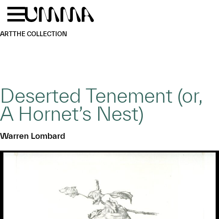
Skip to main content
Menu
Home
ART
THE COLLECTION
Deserted Tenement (or,
A Hornet’s Nest)
Warren Lombard