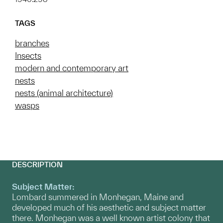
TAGS
branches
Insects
modern and contemporary art
nests
nests (animal architecture)
wasps
DESCRIPTION
Subject Matter:
Lombard summered in Monhegan, Maine and
developed much of his aesthetic and subject matter
there. Monhegan was a well known artist colony that