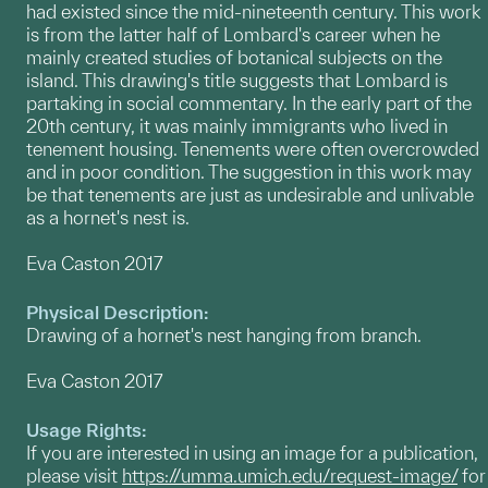
had existed since the mid-nineteenth century. This work
is from the latter half of Lombard's career when he
mainly created studies of botanical subjects on the
island. This drawing's title suggests that Lombard is
partaking in social commentary. In the early part of the
20th century, it was mainly immigrants who lived in
tenement housing. Tenements were often overcrowded
and in poor condition. The suggestion in this work may
be that tenements are just as undesirable and unlivable
as a hornet's nest is.
Eva Caston 2017
Physical Description:
Drawing of a hornet's nest hanging from branch.
Eva Caston 2017
Usage Rights:
If you are interested in using an image for a publication,
please visit
https://umma.umich.edu/request-image/
for