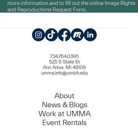
more information and to fill out the online Image Rights
and Reproductions Request Form.
Instagram
TikTok
Facebook
Meetup
LinkedIn
734.764.0395
525 S State St
Ann Arbor, MI 48109
umma.info@umich.edu
About
News & Blogs
Work at UMMA
Event Rentals