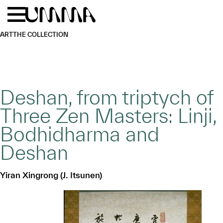
Skip to main content
Menu
Home
ART
THE COLLECTION
Deshan, from triptych of
Three Zen Masters: Linji,
Bodhidharma and
Deshan
Yiran Xingrong (J. Itsunen)