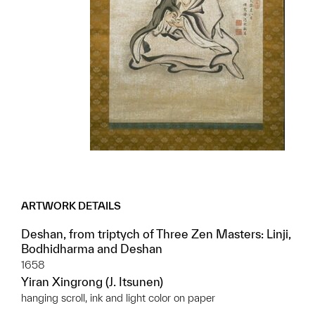
ARTWORK DETAILS
Deshan, from triptych of Three Zen Masters: Linji,
Bodhidharma and Deshan
1658
Yiran Xingrong (J. Itsunen)
hanging scroll, ink and light color on paper