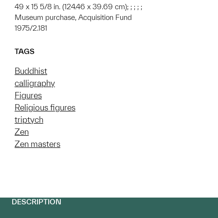
49 x 15 5/8 in. (124.46 x 39.69 cm); ; ; ; ;
Museum purchase, Acquisition Fund
1975/2.181
TAGS
Buddhist
calligraphy
Figures
Religious figures
triptych
Zen
Zen masters
DESCRIPTION