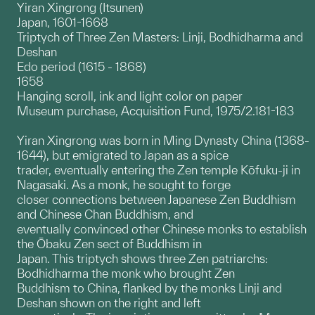
Yiran Xingrong (Itsunen)
Japan, 1601-1668
Triptych of Three Zen Masters: Linji, Bodhidharma and
Deshan
Edo period (1615 - 1868)
1658
Hanging scroll, ink and light color on paper
Museum purchase, Acquisition Fund, 1975/2.181-183
Yiran Xingrong was born in Ming Dynasty China (1368-
1644), but emigrated to Japan as a spice
trader, eventually entering the Zen temple Kōfuku-ji in
Nagasaki. As a monk, he sought to forge
closer connections between Japanese Zen Buddhism
and Chinese Chan Buddhism, and
eventually convinced other Chinese monks to establish
the Ōbaku Zen sect of Buddhism in
Japan. This triptych shows three Zen patriarchs:
Bodhidharma the monk who brought Zen
Buddhism to China, flanked by the monks Linji and
Deshan shown on the right and left