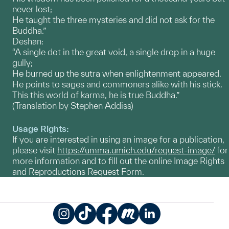
never lost;
He taught the three mysteries and did not ask for the
Buddha.”
Deshan:
“A single dot in the great void, a single drop in a huge
gully;
He burned up the sutra when enlightenment appeared.
He points to sages and commoners alike with his stick.
This this world of karma, he is true Buddha.”
(Translation by Stephen Addiss)
Usage Rights:
If you are interested in using an image for a publication,
please visit
https://umma.umich.edu/request-image/
for
more information and to fill out the online Image Rights
and Reproductions Request Form.