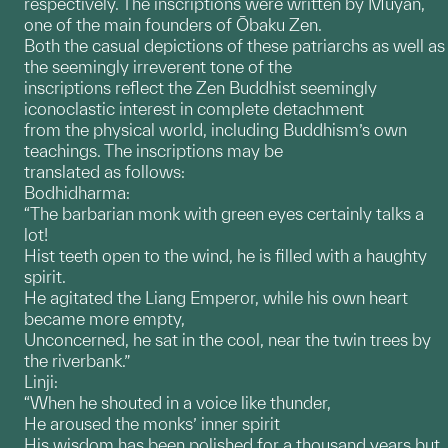
respectively. The inscriptions were written by Muyan,
one of the main founders of Ōbaku Zen.
Both the casual depictions of these patriarchs as well as
the seemingly irreverent tone of the
inscriptions reflect the Zen Buddhist seemingly
iconoclastic interest in complete detachment
from the physical world, including Buddhism’s own
teachings. The inscriptions may be
translated as follows:
Bodhidharma:
“The barbarian monk with green eyes certainly talks a
lot!
Hist teeth open to the wind, he is filled with a haughty
spirit.
He agitated the Liang Emperor, while his own heart
became more empty,
Unconcerned, he sat in the cool, near the twin trees by
the riverbank.”
Linji:
“When he shouted in a voice like thunder,
He aroused the monks’ inner spirit
His wisdom has been polished for a thousand years but