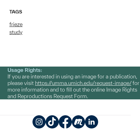
TAGS
frieze
study
Usage Rights:
If you are interested in using an image for a publication,
please visit
https://umma.umich.edu/request-image/
for
more information and to fill out the online Image Rights
and Reproductions Request Form.
Instagram
TikTok
Facebook
Meetup
LinkedIn