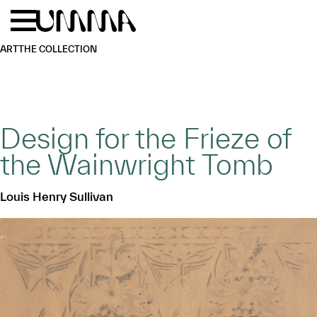
Skip to main content
Menu
Home
ART
THE COLLECTION
Design for the Frieze of
the Wainwright Tomb
Louis Henry Sullivan