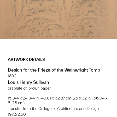
ARTWORK DETAILS
Design for the Frieze of the Wainwright Tomb
1892
Louis Henry Sullivan
graphite on brown paper
15 3/4 x 24 3/4 in. (40.01 x 62.87 cm);26 x 32 in. (66.04 x
81.28 cm)
Transfer from the College of Architecture and Design
1972/2.60