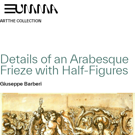
Skip to main content
Menu
Home
ART
THE COLLECTION
Details of an Arabesque
Frieze with Half-Figures
Giuseppe Barberi