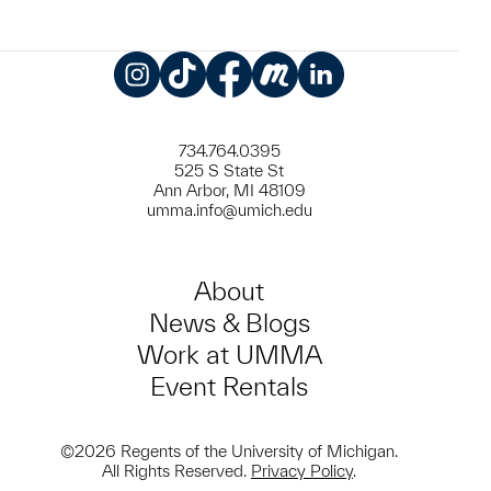
Instagram
TikTok
Facebook
Meetup
LinkedIn
734.764.0395
525 S State St
Ann Arbor, MI 48109
umma.info@umich.edu
About
News & Blogs
Work at UMMA
Event Rentals
©2026 Regents of the University of Michigan.
All Rights Reserved.
Privacy Policy
.