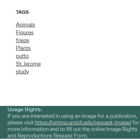
TAGS
Animals
Figures
frieze
Plants
putto
St. Jerome
study
Usage Rights:
If you are interested in using an image for a publication,
please visit
https://umma.umich.edu/request-image/
for
more information and to fill out the online Image Rights
and Reproductions Request Form.