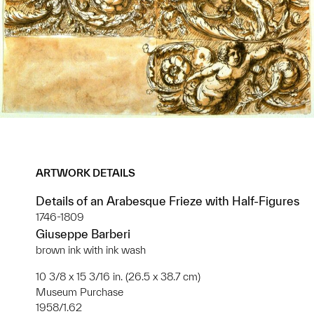
ARTWORK DETAILS
Details of an Arabesque Frieze with Half-Figures
1746-1809
Giuseppe Barberi
brown ink with ink wash
10 3/8 x 15 3/16 in. (26.5 x 38.7 cm)
Museum Purchase
1958/1.62