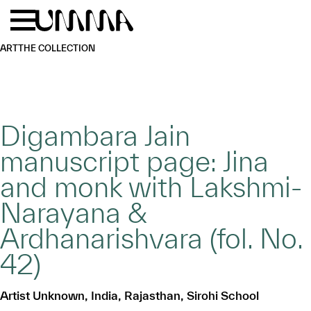
Skip to main content
Menu
Home
ART
THE COLLECTION
Digambara Jain
manuscript page: Jina
and monk with Lakshmi-
Narayana &
Ardhanarishvara (fol. No.
42)
Artist Unknown, India, Rajasthan, Sirohi School