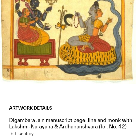
ARTWORK DETAILS
Digambara Jain manuscript page: Jina and monk with
Lakshmi-Narayana & Ardhanarishvara (fol. No. 42)
18th century