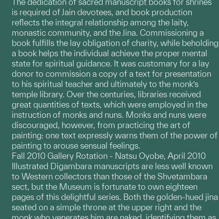
The dedication of sacred manuscript books for shrines
is required of Jain devotees, and book production
reflects the integral relationship among the laity,
monastic community, and the Jina. Commissioning a
book fulfills the lay obligation of charity, while beholding
a book helps the individual achieve the proper mental
state for spiritual guidance. It was customary for a lay
donor to commission a copy of a text for presentation
to his spiritual teacher and ultimately to the monk’s
temple library. Over the centuries, libraries received
great quantities of texts, which were employed in the
instruction of monks and nuns. Monks and nuns were
discouraged, however, from practicing the art of
painting: one text expressly warns them of the power of
painting to arouse sensual feelings.
Fall 2010 Gallery Rotation - Natsu Oyobe, April 2010
Illustrated Digambara manuscripts are less well known
to Western collectors than those of the Shvetambara
sect, but the Museum is fortunate to own eighteen
pages of this delightful series. Both the golden-hued jina
seated on a simple throne at the upper right and the
monk who venerates him are naked, identifying them as