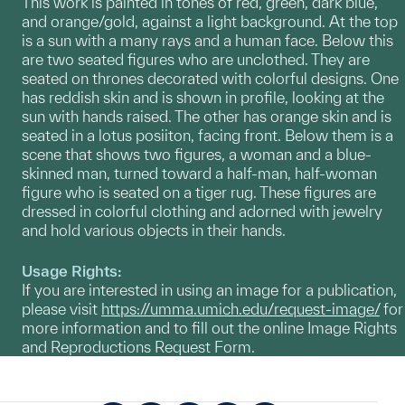
This work is painted in tones of red, green, dark blue,
and orange/gold, against a light background. At the top
is a sun with a many rays and a human face. Below this
are two seated figures who are unclothed. They are
seated on thrones decorated with colorful designs. One
has reddish skin and is shown in profile, looking at the
sun with hands raised. The other has orange skin and is
seated in a lotus posiiton, facing front. Below them is a
scene that shows two figures, a woman and a blue-
skinned man, turned toward a half-man, half-woman
figure who is seated on a tiger rug. These figures are
dressed in colorful clothing and adorned with jewelry
and hold various objects in their hands.
Usage Rights:
If you are interested in using an image for a publication,
please visit
https://umma.umich.edu/request-image/
for
more information and to fill out the online Image Rights
and Reproductions Request Form.