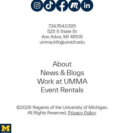
Instagram
TikTok
Facebook
Meetup
LinkedIn
734.764.0395
525 S State St
Ann Arbor, MI 48109
umma.info@umich.edu
About
News & Blogs
Work at UMMA
Event Rentals
©2026 Regents of the University of Michigan.
All Rights Reserved.
Privacy Policy
.