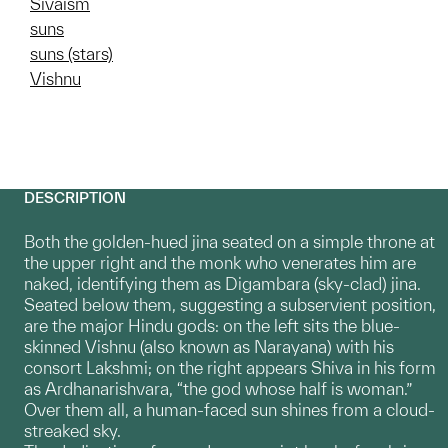
Sivaism
suns
suns (stars)
Vishnu
DESCRIPTION
Both the golden-hued jina seated on a simple throne at
the upper right and the monk who venerates him are
naked, identifying them as Digambara (sky-clad) jina.
Seated below them, suggesting a subservient position,
are the major Hindu gods: on the left sits the blue-
skinned Vishnu (also known as Narayana) with his
consort Lakshmi; on the right appears Shiva in his form
as Ardhanarishvara, “the god whose half is woman.”
Over them all, a human-faced sun shines from a cloud-
streaked sky.