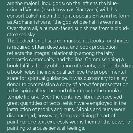
are the major Hindu gods: on the left sits the blue-
skinned Vishnu (also known as Narayana) with his
consort Lakshmi; on the right appears Shiva in his form
as Ardhanarishvara, “the god whose half is woman.”
Over them all, a human-faced sun shines from a cloud-
streaked sky.
The dedication of sacred manuscript books for shrines
is required of Jain devotees, and book production
reflects the integral relationship among the laity,
monastic community, and the Jina. Commissioning a
book fulfills the lay obligation of charity, while beholding
a book helps the individual achieve the proper mental
state for spiritual guidance. It was customary for a lay
donor to commission a copy of a text for presentation
to his spiritual teacher and ultimately to the monk’s
temple library. Over the centuries, libraries received
great quantities of texts, which were employed in the
instruction of monks and nuns. Monks and nuns were
discouraged, however, from practicing the art of
painting: one text expressly warns them of the power of
painting to arouse sensual feelings.