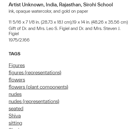
Artist Unknown, India, Rajasthan, Sirohi School
ink, opaque watercolor, and gold on paper
11 5/16 x 7 1/8 in. (28.73 x 18.1 cm);19 x 14 in. (48.26 x 35.56 cm)
Gift of Dr. and Mrs. Leo S. Figiel and Dr. and Mrs. Steven J.
Figiel
1975/2.166
TAGS
Figures
figures (representations)
flowers
flowers (plant components)
nudes
nudes (representations)
seated
Shiva
sitting