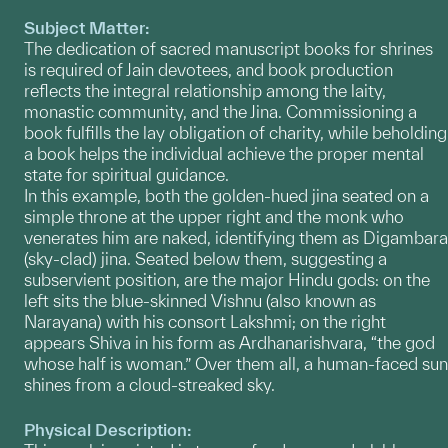
Subject Matter:
The dedication of sacred manuscript books for shrines
is required of Jain devotees, and book production
reflects the integral relationship among the laity,
monastic community, and the Jina. Commissioning a
book fulfills the lay obligation of charity, while beholding
a book helps the individual achieve the proper mental
state for spiritual guidance.
In this example, both the golden-hued jina seated on a
simple throne at the upper right and the monk who
venerates him are naked, identifying them as Digambara
(sky-clad) jina. Seated below them, suggesting a
subservient position, are the major Hindu gods: on the
left sits the blue-skinned Vishnu (also known as
Narayana) with his consort Lakshmi; on the right
appears Shiva in his form as Ardhanarishvara, “the god
whose half is woman.” Over them all, a human-faced sun
shines from a cloud-streaked sky.
Physical Description: