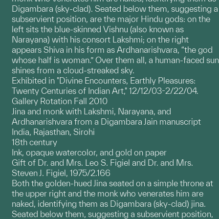
Digambara (sky-clad). Seated below them, suggesting a
subservient position, are the major Hindu gods: on the
left sits the blue-skinned Vishnu (also known as
Narayana) with his consort Lakshmi; on the right
appears Shiva in his form as Ardhanarishvara, “the god
whose half is woman.” Over them all, a human-faced sun
shines from a cloud-streaked sky.
Exhibited in "Divine Encounters, Earthly Pleasures:
Twenty Centuries of Indian Art," 12/12/03-2/22/04.
Gallery Rotation Fall 2010
Jina and monk with Lakshmi, Narayana, and
Ardhanarishvara from a Digambara Jain manuscript
India, Rajasthan, Sirohi
18th century
Ink, opaque watercolor, and gold on paper
Gift of Dr. and Mrs. Leo S. Figiel and Dr. and Mrs.
Steven J. Figiel, 1975/2.166
Both the golden-hued Jina seated on a simple throne at
the upper right and the monk who venerates him are
naked, identifying them as Digambara (sky-clad) jina.
Seated below them, suggesting a subservient position,