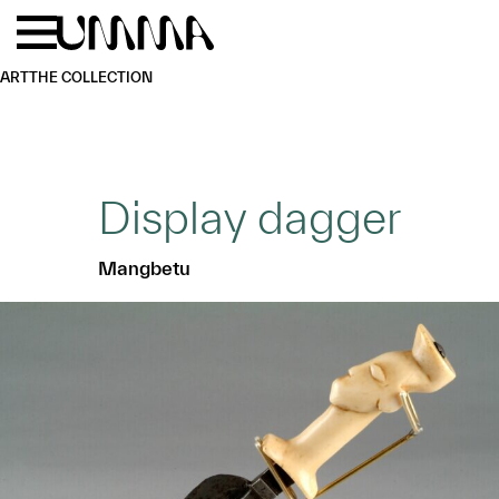
Skip to main content
Menu
Home
ART
THE COLLECTION
Display dagger
Mangbetu