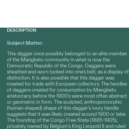
DESCRIPTION
Subject Matter:
This dagger once possibly belonged to an elite member
of the Mangbetu community in what is now the
Democratic Republic of the Congo. Daggers were
sheathed and worn tucked into one's belt, as a display of
distinction. It is also possible that this dagger was
created for trade with European collectors. The handles
of daggers created for consumption by Mangbetu
aristocracy before the 1900's were most often abstract
or geometric in form. The sculpted, anthropomorphic
(human-shaped) shape of this dagger's ivory handle
suggests that it was likely created around 1900 or later.
The founding of the Congo Free State (1885-1905),
privately owned by Belgium's King Leopold II and ruled