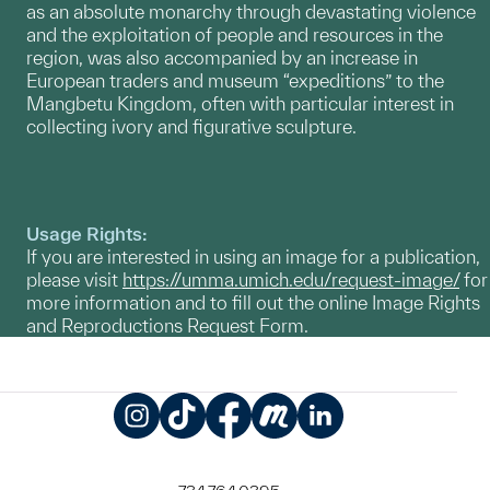
as an absolute monarchy through devastating violence
and the exploitation of people and resources in the
region, was also accompanied by an increase in
European traders and museum “expeditions” to the
Mangbetu Kingdom, often with particular interest in
collecting ivory and figurative sculpture.
Usage Rights:
If you are interested in using an image for a publication,
please visit
https://umma.umich.edu/request-image/
for
more information and to fill out the online Image Rights
and Reproductions Request Form.
Instagram
TikTok
Facebook
Meetup
LinkedIn