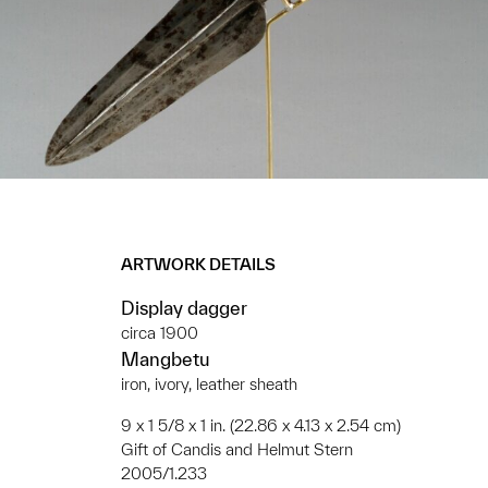
ARTWORK DETAILS
Display dagger
circa 1900
Mangbetu
iron, ivory, leather sheath
9 x 1 5/8 x 1 in. (22.86 x 4.13 x 2.54 cm)
Gift of Candis and Helmut Stern
2005/1.233