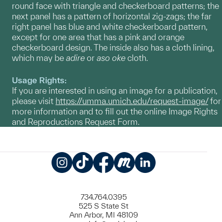
round face with triangle and checkerboard patterns; the
next panel has a pattern of horizontal zig-zags; the far
right panel has blue and white checkerboard pattern,
except for one area that has a pink and orange
checkerboard design. The inside also has a cloth lining,
which may be
adire
or
aso oke
cloth.
Usage Rights:
If you are interested in using an image for a publication,
please visit
https://umma.umich.edu/request-image/
for
more information and to fill out the online Image Rights
and Reproductions Request Form.
Instagram
TikTok
Facebook
Meetup
LinkedIn
734.764.0395
525 S State St
Ann Arbor, MI 48109