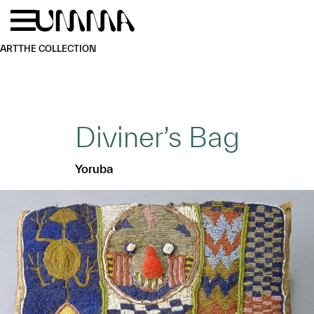
Skip to main content
Menu
Home
ART
THE COLLECTION
Diviner’s Bag
Yoruba