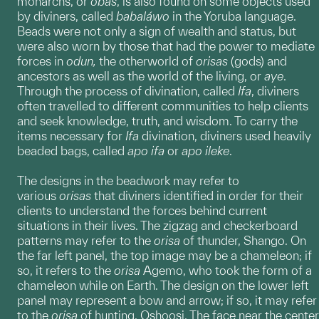
monarchs, or
obas
, is also found on some objects used
by diviners, called
babaláwo
in the Yoruba language.
Beads were not only a sign of wealth and status, but
were also worn by those that had the power to mediate
forces in
odun,
the otherworld of
orisas
(gods) and
ancestors as well as the world of the living, or
aye
.
Through the process of divination, called
Ifa
, diviners
often travelled to different communities to help clients
and seek knowledge, truth, and wisdom. To carry the
items necessary for
Ifa
divination, diviners used heavily
beaded bags, called
apo ifa
or
apo ileke
.
The designs in the beadwork may refer to
various
orisas
that diviners identified in order for their
clients to understand the forces behind current
situations in their lives. The zigzag and checkerboard
patterns may refer to the
orisa
of thunder, Shango. On
the far left panel, the top image may be a chameleon; if
so, it refers to the
orisa
Agemo, who took the form of a
chameleon while on Earth. The design on the lower left
panel may represent a bow and arrow; if so, it may refer
to the
orisa
of hunting, Oshoosi. The face near the center