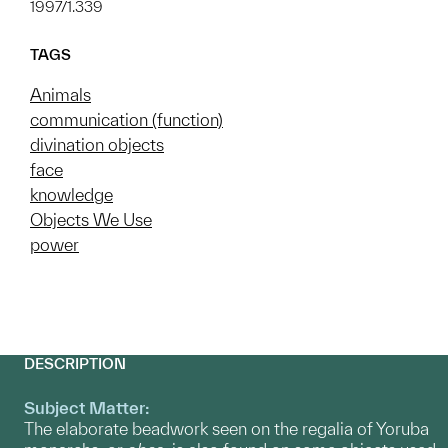
1997/1.339
TAGS
Animals
communication (function)
divination objects
face
knowledge
Objects We Use
power
DESCRIPTION
Subject Matter:
The elaborate beadwork seen on the regalia of Yoruba