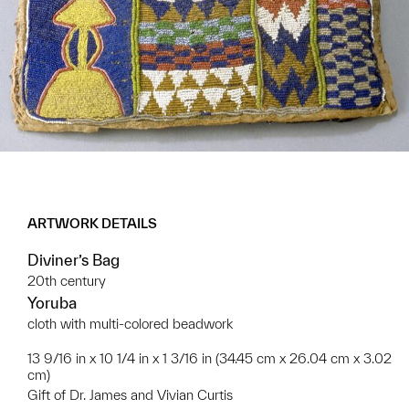
ARTWORK DETAILS
Diviner’s Bag
20th century
Yoruba
cloth with multi-colored beadwork
13 9/16 in x 10 1/4 in x 1 3/16 in (34.45 cm x 26.04 cm x 3.02
cm)
Gift of Dr. James and Vivian Curtis