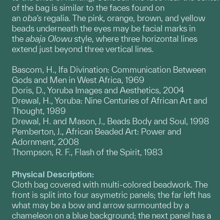
of the bag is similar to the faces found on
an
oba's
regalia. The pink, orange, brown, and yellow
beads underneath the eyes may be facial marks in
the
abaja Olowu
style, where three horizontal lines
extend just beyond three vertical lines.
Bascom, H., Ifa Divination: Communication Between
Gods and Men in West Africa, 1969
Doris, D., Yoruba Images and Aesthetics, 2004
Drewal, H., Yoruba: Nine Centuries of African Art and
Thought, 1989
Drewal, H. and Mason, J., Beads Body and Soul, 1998
Pemberton, J., African Beaded Art: Power and
Adornment, 2008
Thompson, R. F., Flash of the Spirit, 1983
Physical Description:
Cloth bag covered with multi-colored beadwork. The
front is split into four asymetric panels; the far left has
what may be a bow and arrow surmounted by a
chameleon on a blue background; the next panel has a