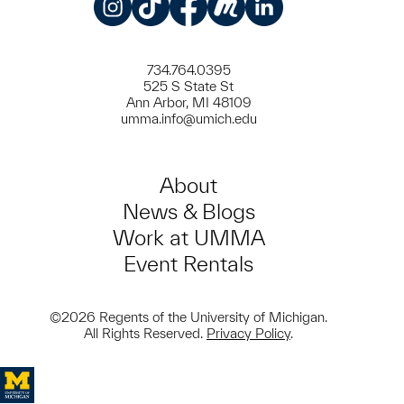
Instagram
TikTok
Facebook
Meetup
LinkedIn
734.764.0395
525 S State St
Ann Arbor, MI 48109
umma.info@umich.edu
About
News & Blogs
Work at UMMA
Event Rentals
©2026 Regents of the University of Michigan.
All Rights Reserved.
Privacy Policy
.