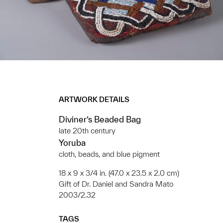
ARTWORK DETAILS
Diviner’s Beaded Bag
late 20th century
Yoruba
cloth, beads, and blue pigment
18 x 9 x 3/4 in. (47.0 x 23.5 x 2.0 cm)
Gift of Dr. Daniel and Sandra Mato
2003/2.32
TAGS