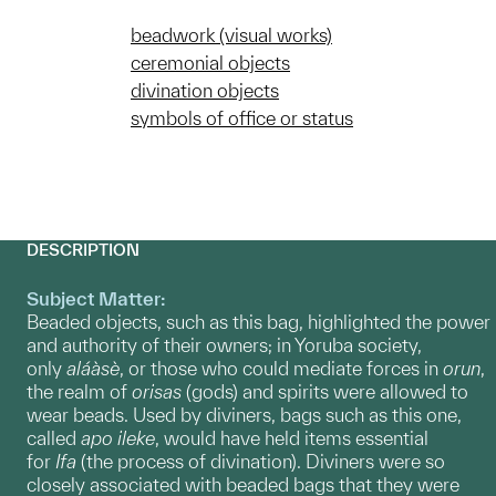
beadwork (visual works)
ceremonial objects
divination objects
symbols of office or status
DESCRIPTION
Subject Matter:
Beaded objects, such as this bag, highlighted the power
and authority of their owners; in Yoruba society,
only
aláàsè
, or those who could mediate forces in
orun
,
the realm of
orisas
(gods) and spirits were allowed to
wear beads. Used by diviners, bags such as this one,
called
apo ileke
, would have held items essential
for
Ifa
(the process of divination). Diviners were so
closely associated with beaded bags that they were