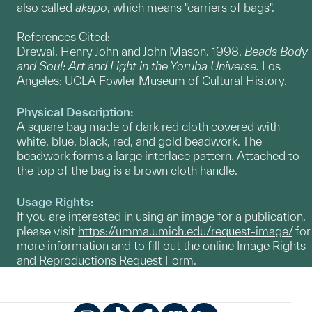
also called
akapo
, which means "carriers of bags".
References Cited:
Drewal, Henry John and John Mason. 1998.
Beads Body
and Soul: Art and Light in the Yoruba Universe.
Los
Angeles: UCLA Fowler Museum of Cultural History.
Physical Description:
A square bag made of dark red cloth covered with
white, blue, black, red, and gold beadwork. The
beadwork forms a large interlace pattern. Attached to
the top of the bag is a brown cloth handle.
Usage Rights:
If you are interested in using an image for a publication,
please visit
https://umma.umich.edu/request-image/
for
more information and to fill out the online Image Rights
and Reproductions Request Form.