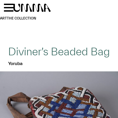
Skip to main content
Menu
Home
ART
THE COLLECTION
Diviner’s Beaded Bag
Yoruba