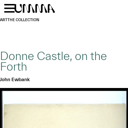
Skip to main content
Menu
Home
ART
THE COLLECTION
Donne Castle, on the
Forth
John Ewbank