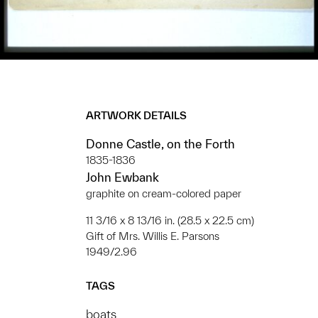
ARTWORK DETAILS
Donne Castle, on the Forth
1835-1836
John Ewbank
graphite on cream-colored paper
11 3/16 x 8 13/16 in. (28.5 x 22.5 cm)
Gift of Mrs. Willis E. Parsons
1949/2.96
TAGS
boats