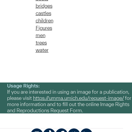
bridges
castles
children
Figures
men
trees
water
Usage Rights:
If you are interested in using an image for a publication,
please visit
https://umma.umich.edu/request-image/
for
more information and to fill out the online Image Rights
and Reproductions Request Form.