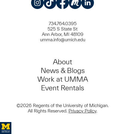
Instagram
TikTok
Facebook
Meetup
LinkedIn
734.764.0395
525 S State St
Ann Arbor, MI 48109
umma.info@umich.edu
About
News & Blogs
Work at UMMA
Event Rentals
©2026 Regents of the University of Michigan.
All Rights Reserved.
Privacy Policy
.