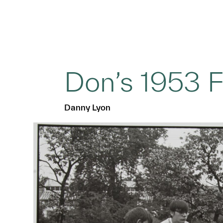
Don’s 1953 
Danny Lyon