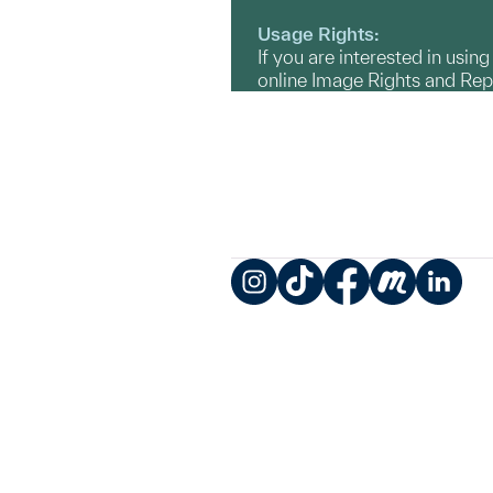
Usage Rights:
If you are interested in usin
online Image Rights and Re
Instagram
TikTok
Facebook
Meetup
LinkedIn