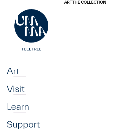
UMMA
UMMA
ART
THE COLLECTION
Skip to main content
Home
Art
Visit
Learn
Support