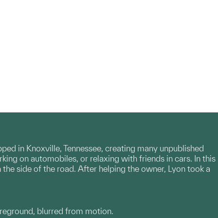
pped in Knoxville, Tennessee, creating many unpublished
g on automobiles, or relaxing with friends in cars. In this
he side of the road. After helping the owner, Lyon took a
foreground, blurred from motion.