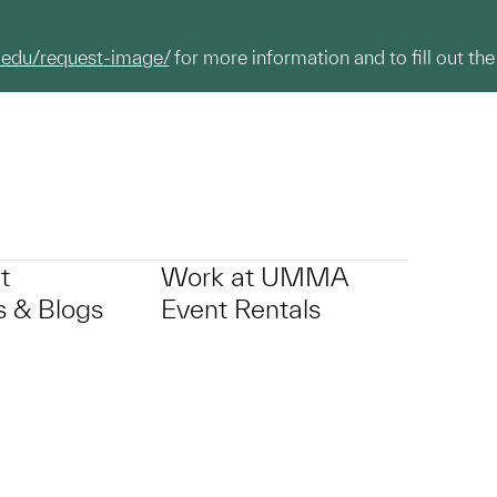
.edu/request-image/
for more information and to fill out the
t
Work at UMMA
 & Blogs
Event Rentals