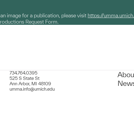
g an image for a publication, please visit
https://umma.umich
productions Request Form.
734.764.0395
Abou
525 S State St
News
Ann Arbor, MI 48109
umma.info@umich.edu