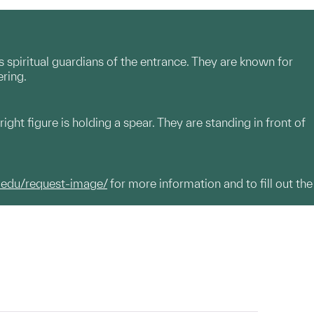
spiritual guardians of the entrance. They are known for
ering.
right figure is holding a spear. They are standing in front of
.edu/request-image/
for more information and to fill out the