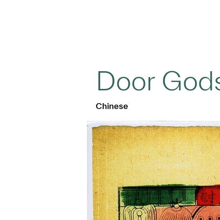
Door God
Chinese