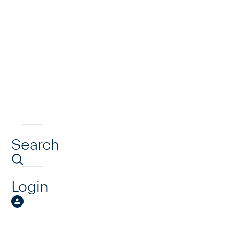
Search
Login