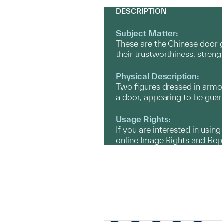
DESCRIPTION
Subject Matter:
These are the Chinese door 
their trustworthiness, streng
Physical Description:
Two figures dressed in armor s
a door, appearing to be guar
Usage Rights:
If you are interested in usin
online Image Rights and Re