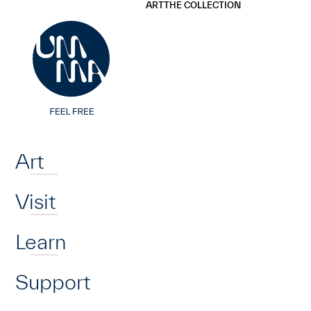
UMMA
UMMA
ART
THE COLLECTION
Skip to main content
Home
Art
Visit
Learn
Support