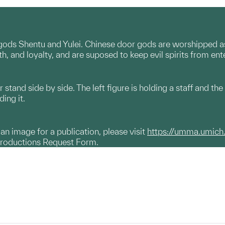
gods Shentu and Yulei. Chinese door gods are worshipped as 
th, and loyalty, and are suposed to keep evil spirits from ent
tand side by side. The left figure is holding a staff and the 
ding it.
g an image for a publication, please visit
https://umma.umich
productions Request Form.