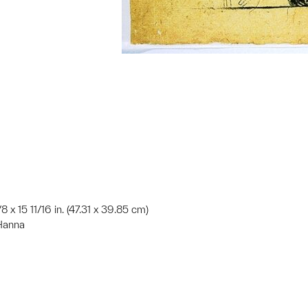
/8 x 15 11/16 in. (47.31 x 39.85 cm)
 Hanna