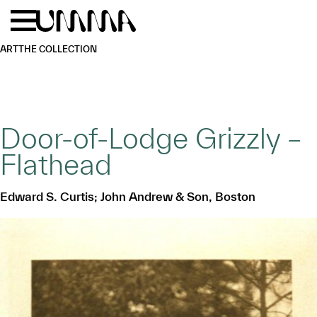
Skip to main content
Menu
Home
ART
THE COLLECTION
Door-of-Lodge Grizzly –
Flathead
Edward S. Curtis; John Andrew & Son, Boston