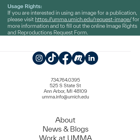
Usage Rights:
If you are interested in using an image for a publication,
please visit
https://umma.umich.edu/request-image/
for
more information and to fill out the online Image Rights
and Reproductions Request Form.
Instagram
TikTok
Facebook
Meetup
LinkedIn
734.764.0395
525 S State St
Ann Arbor, MI 48109
umma.info@umich.edu
About
News & Blogs
Work at UMMA