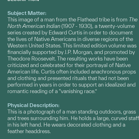
Subject Matter:
This image of a man from the Flathead tribe is from
The
North American Indian
(1907 - 1930), a twenty-volume
series created by Edward Curtis in order to document
the lives of Native Americans in diverse regions of the
Western United States. This limited edition volume was
financially supported by J.P. Morgan, and promoted by
Theodore Roosevelt. The resulting works have been
criticized and celebrated for their portrayal of Native
American life. Curtis often included anachronous props
and clothing and presented rituals that had not been
performed in years in order to support an idealized and
romantic reading of a “vanishing race.”
Physical Description:
This is a photograph of a man standing outdoors, grass
and trees surrounding him. He holds a large, curved staff
in his left hand. He wears decorated clothing and a
feather headdress.