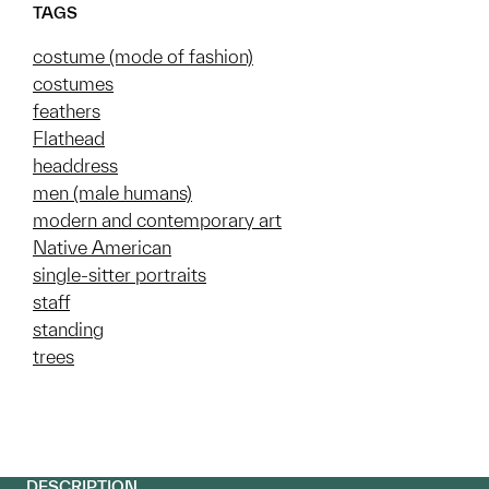
TAGS
costume (mode of fashion)
costumes
feathers
Flathead
headdress
men (male humans)
modern and contemporary art
Native American
single-sitter portraits
staff
standing
trees
DESCRIPTION