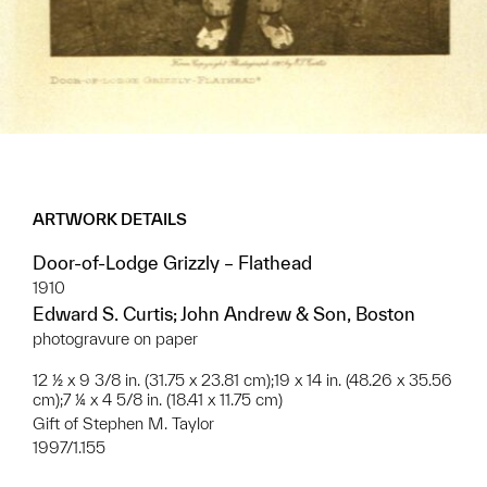
ARTWORK DETAILS
Door-of-Lodge Grizzly – Flathead
1910
Edward S. Curtis; John Andrew & Son, Boston
photogravure on paper
12 ½ x 9 3/8 in. (31.75 x 23.81 cm);19 x 14 in. (48.26 x 35.56
cm);7 ¼ x 4 5/8 in. (18.41 x 11.75 cm)
Gift of Stephen M. Taylor
1997/1.155