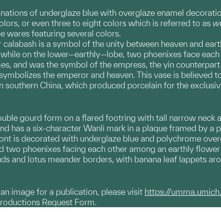
nations of underglaze blue with overglaze enamel decorati
ors, or even three to eight colors which is referred to as
wu
ibe wares featuring several colors.
r calabash is a symbol of the unity between heaven and eart
while on the lower—earthly—lobe, two phoenixes face each o
es, and was the symbol of the empress, the yin counterpart 
 symbolizes the emperor and heaven. This vase is believed 
in southern China, which produced porcelain for the exclusiv
uble gourd form on a flared footring with tall narrow neck an
and has a six-character Wanli mark in a plaque framed by a p
ront is decorated with underglaze blue and polychrome over
nd two phoenixes facing each other among an earthly flower
ds and lotus meander borders, with banana leaf lappets aroun
g an image for a publication, please visit
https://umma.umich
productions Request Form.