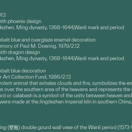
013
ith phoenix design
ngdezhen, Ming dynasty, 1368–1644,Wanli mark and period
obalt blue and overglaze enamel decoration
emory of Paul M. Doering, 1979/2.12
with dragon design
ngdezhen, Ming dynasty, 1368–1644,Wanli mark and period
obalt blue decoration
 Art Collection Fund, 1986/2.13
olent animal that exhales clouds and fire, symbolizes the e
des over the southern area of the heavens and represents th
rd or calabash is a symbol of the unity between heaven and 
 were made at the Jingdezhen imperial kiln in southern China
ping
(壁瓶) double gourd wall vase of the Wanli period (1573-