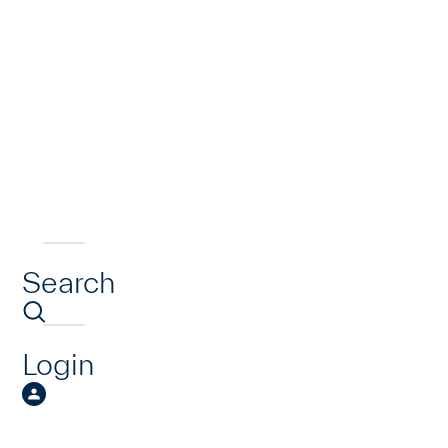
Search
Login