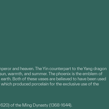
mperor and heaven. The Yin counterpart to the Yang dragon
e sun, warmth, and summer. The phoenix is the emblem of
earth. Both of these vases are believed to have been used
, which produced porcelain for the exclusive use of the
1620) of the Ming Dynasty (1368-1644).