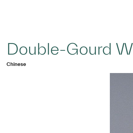
Double-Gourd Wa
Chinese