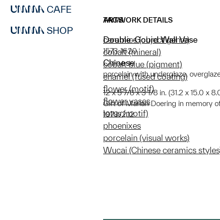
CAFE
ARTWORK DETAILS
TAGS
SHOP
Double-Gourd Wall Vase
ceramics (object genre)
1573-1620
cobalt (mineral)
Chinese
cobalt blue (pigment)
porcelain with underglaze, overglaz
enamel (fused coating)
flower (motif)
12 x 5 7/8 x 3 1/8 in. (31.2 x 15.0 x 8
flower vases
Gift of Marian Doering in memory o
lotus (motif)
1979/2.12
phoenixes
porcelain (visual works)
Wucai (Chinese ceramics styles