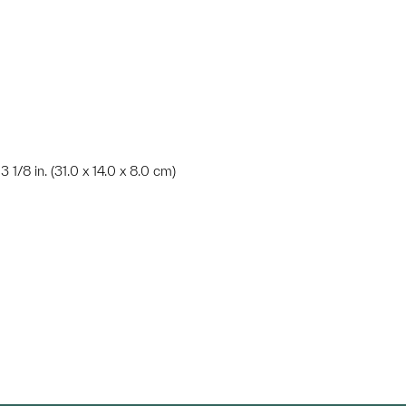
3 1/8 in. (31.0 x 14.0 x 8.0 cm)