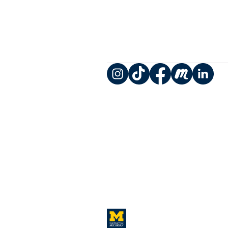
Instagram
TikTok
Facebook
Meetup
LinkedIn