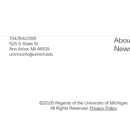
734.764.0395
Abou
525 S State St
News
Ann Arbor, MI 48109
umma.info@umich.edu
©2026 Regents of the University of Michigan.
All Rights Reserved.
Privacy Policy
.