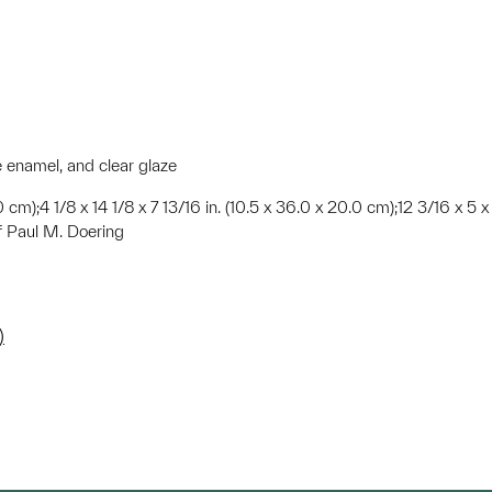
e enamel, and clear glaze
.0 cm);4 1/8 x 14 1/8 x 7 13/16 in. (10.5 x 36.0 x 20.0 cm);12 3/16 x 5 x 
f Paul M. Doering
)