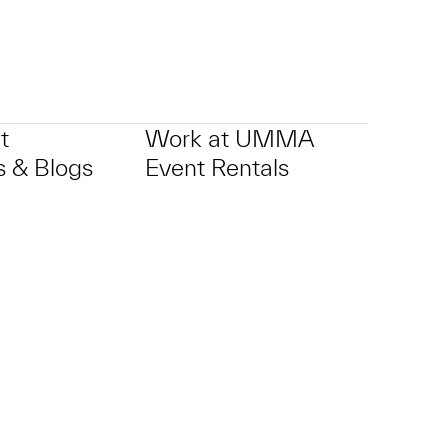
t
Work at UMMA
 & Blogs
Event Rentals