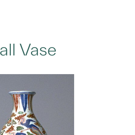
ll Vase