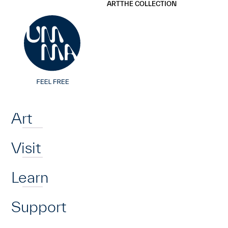
UMMA
UMMA
ART
THE COLLECTION
Skip to main content
Home
Art
Visit
Learn
Support