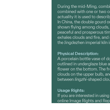
During the mid-Ming, combi
combined with one or two col
actuality it is used to descr
In China, the double gourd o
shown flying among clouds, 
peaceful and prosperous tim
exhales clouds and fire, and
the Jingdezhen imperial kiln 
Physical Description:
A porcelain bottle vase of do
outlined in underglaze blue 
flower on the bottom. The f
clouds on the upper bulb, a
between
lingzhi
-shaped clou
Usage Rights:
If you are interested in usin
online Image Rights and Re