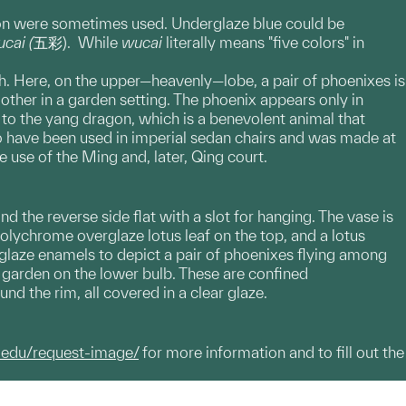
on were sometimes used. Underglaze blue could be
cai (
五彩). While
wucai
literally means "five colors" in
h. Here, on the upper—heavenly—lobe, a pair of phoenixes is
ther in a garden setting. The phoenix appears only in
to the yang dragon, which is a benevolent animal that
to have been used in imperial sedan chairs and was made at
e use of the Ming and, later, Qing court.
d the reverse side flat with a slot for hanging. The vase is
olychrome overglaze lotus leaf on the top, and a lotus
glaze enamels to depict a pair of phoenixes flying among
 garden on the lower bulb. These are confined
d the rim, all covered in a clear glaze.
.edu/request-image/
for more information and to fill out the