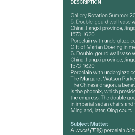
DESCRIPTION
Gallery Rotation Summer 2
5. Double-gourd wall vase w
China, Jiangxi province, Ji
1573–1620
Porcelain with underglaze c
Gift of Marian Doering in m
6. Double-gourd wall vase 
China, Jiangxi province, Ji
1573–1620
Porcelain with underglaze c
The Margaret Watson Parker
The Chinese dragon, a benev
is the phoenix, which presi
the empress. The double gou
in imperial sedan chairs and
Ming and, later, Qing court.
Subject Matter:
A
wucai (
五彩) porcelain
bi 