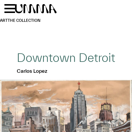
Skip to main content
Menu
Home
ART
THE COLLECTION
Downtown Detroit
Carlos Lopez