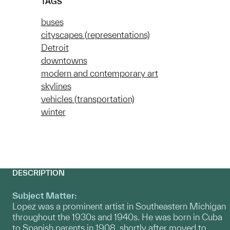
TAGS
buses
cityscapes (representations)
Detroit
downtowns
modern and contemporary art
skylines
vehicles (transportation)
winter
DESCRIPTION
Subject Matter:
Lopez was a prominent artist in Southeastern Michigan
throughout the 1930s and 1940s. He was born in Cuba
to Spanish parents in 1908, shortly after moved to