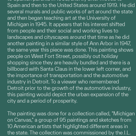
Spain and then to the United States around 1919. He did
several murals and public works of art around the state
and then began teaching art at the University of
Michigan in 1945. It appears that his interest shifted
from people and their social and working lives to
landscapes and cityscapes around that time as he did
another painting in a similar style of Ann Arbor in 1947,
the same year this piece was done. This painting shows
people on West Fort Street, possibly out holiday
shopping since they are heavily bundled and there is a
billboard with Santa Claus in the lower left corner, and
the importance of transportation and the automotive
industry in Detroit. To a viewer who remembered
Detroit prior to the growth of the automotive industry,
this painting would depict the urban expansion of the
city and a period of prosperity.
The painting was done for a collection called, "Michigan
on Canvas," a group of 95 paintings and sketches from
10 American artists that highlighted different areas in
the state. The collection was commissioned by the J.L.