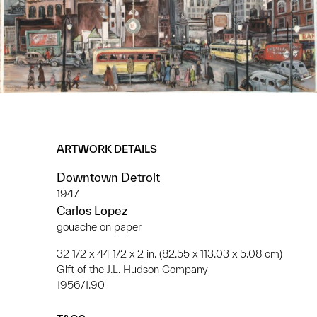
ARTWORK DETAILS
Downtown Detroit
1947
Carlos Lopez
gouache on paper
32 1/2 x 44 1/2 x 2 in. (82.55 x 113.03 x 5.08 cm)
Gift of the J.L. Hudson Company
1956/1.90