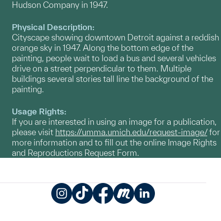
Hudson Company in 1947.
Physical Description:
Cityscape showing downtown Detroit against a reddish
orange sky in 1947. Along the bottom edge of the
painting, people wait to load a bus and several vehicles
drive on a street perpendicular to them. Multiple
buildings several stories tall line the background of the
painting.
Usage Rights:
If you are interested in using an image for a publication,
please visit
https://umma.umich.edu/request-image/
for
more information and to fill out the online Image Rights
and Reproductions Request Form.
Instagram
TikTok
Facebook
Meetup
LinkedIn