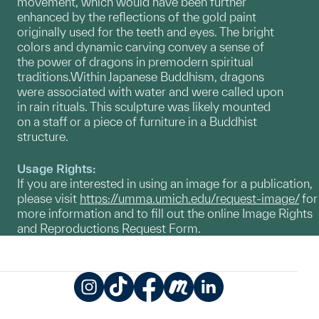
movement, which would have been further
enhanced by the reflections of the gold paint
originally used for the teeth and eyes. The bright
colors and dynamic carving convey a sense of
the power of dragons in premodern spiritual
traditions.Within Japanese Buddhism, dragons
were associated with water and were called upon
in rain rituals. This sculpture was likely mounted
on a staff or a piece of furniture in a Buddhist
structure.
Usage Rights:
If you are interested in using an image for a publication,
please visit
https://umma.umich.edu/request-image/
for
more information and to fill out the online Image Rights
and Reproductions Request Form.
Instagram
TikTok
Facebook
Meetup
LinkedIn