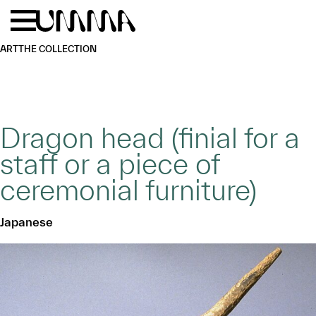
Skip to main content
Menu
Home
ART
THE COLLECTION
Dragon head (finial for a
staff or a piece of
ceremonial furniture)
Japanese