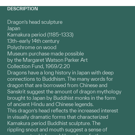
DESCRIPTION
Dragon’s head sculpture
Japan
Kamakura period (1185–1333)
13th–early 14th century
Polychrome on wood
Museum purchase made possible
by the Margaret Watson Parker Art
Collection Fund, 1969/2.20
Dragons have a long history in Japan with deep
connections to Buddhism. The many words for
dragon that are borrowed from Chinese and
Sanskrit suggest the amount of dragon mythology
brought to Japan by Buddhist monks in the form
of ancient Hindu and Chinese legends.
This dragon’s head reflects the increased interest
in visually dramatic forms that characterized
Kamakura period Buddhist sculpture. The
rippling snout and mouth suggest a sense of