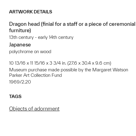
ARTWORK DETAILS
Dragon head (finial for a staff or a piece of ceremonial
furniture)
13th century - early 14th century
Japanese
polychrome on wood
10 13/16 x 11 15/16 x 3 3/4 in. (27.6 x 30.4 x 9.6 cm)
Museum purchase made possible by the Margaret Watson
Parker Art Collection Fund
1969/2.20
TAGS
Objects of adornment