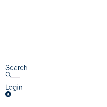
Search
Login