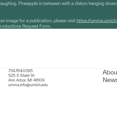
 laughing. Pineapple in between with a ribbon hanging down
g an image for a publication, please visit
https://umma.umich
productions Request Form.
734.764.0395
Abou
525 S State St
News
Ann Arbor, MI 48109
umma.info@umich.edu