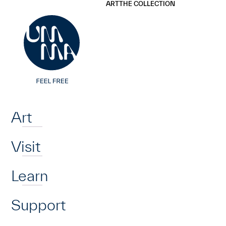
UMMA
UMMA
ART
THE COLLECTION
Skip to main content
Home
Art
Visit
Learn
Support