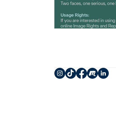
Two faces, one serious, one
Usage Rights:
If you are interested in usin
online Image Rights and Re
Instagram
TikTok
Facebook
Meetup
LinkedIn