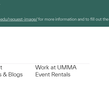
.
.edu/request-image/
for more information and to fill out the
t
Work at UMMA
 & Blogs
Event Rentals