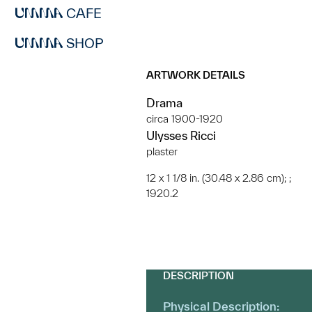
CAFE
SHOP
ARTWORK DETAILS
Drama
circa 1900-1920
Ulysses Ricci
plaster
12 x 1 1/8 in. (30.48 x 2.86 cm); ;
1920.2
DESCRIPTION
Physical Description: