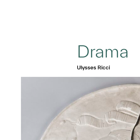
Drama
Ulysses Ricci