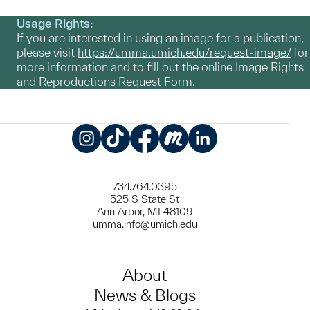
Usage Rights:
If you are interested in using an image for a publication,
please visit
https://umma.umich.edu/request-image/
for
more information and to fill out the online Image Rights
and Reproductions Request Form.
Instagram
TikTok
Facebook
Meetup
LinkedIn
734.764.0395
525 S State St
Ann Arbor, MI 48109
umma.info@umich.edu
About
News & Blogs