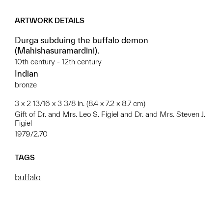
ARTWORK DETAILS
Durga subduing the buffalo demon
(Mahishasuramardini).
10th century - 12th century
Indian
bronze
3 x 2 13/16 x 3 3/8 in. (8.4 x 7.2 x 8.7 cm)
Gift of Dr. and Mrs. Leo S. Figiel and Dr. and Mrs. Steven J.
Figiel
1979/2.70
TAGS
buffalo