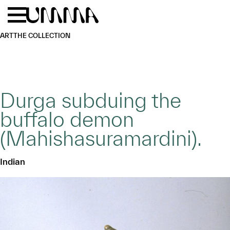
Skip to main content
Menu
Home
ART
THE COLLECTION
Durga subduing the
buffalo demon
(Mahishasuramardini).
Indian