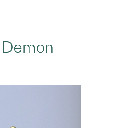
o Demon