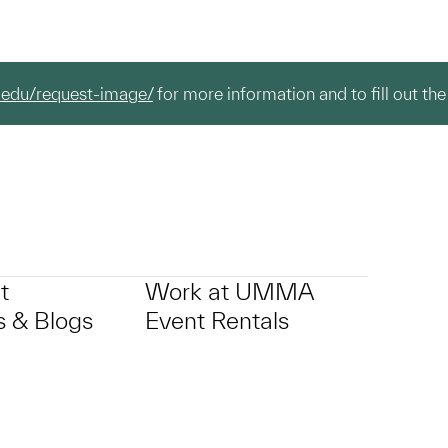
.edu/request-image/
for more information and to fill out the
t
Work at UMMA
 & Blogs
Event Rentals