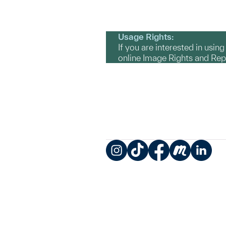
Usage Rights:
If you are interested in usin
online Image Rights and Re
Instagram
TikTok
Facebook
Meetup
LinkedIn