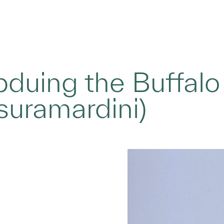
bduing the Buffal
suramardini)