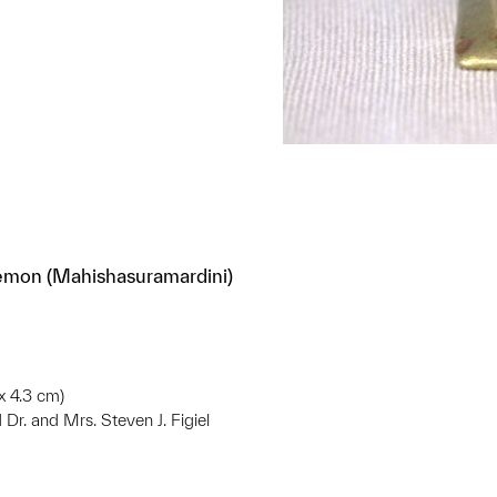
emon (Mahishasuramardini)
 x 4.3 cm)
d Dr. and Mrs. Steven J. Figiel