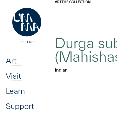
UMMA
UMMA
ART
THE COLLECTION
Skip to main content
Durga su
Home
(Mahisha
Art
Indian
Visit
Learn
Support