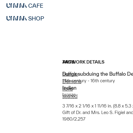
CAFE
SHOP
ARTWORK DETAILS
TAGS
Durga subduing the Buffalo D
buffalo
14th century - 16th century
Demons
Indian
lions
bronze
seated
3 7/16 x 2 1/16 x 1 11/16 in. (8.8 x 5.3
Gift of Dr. and Mrs. Leo S. Figiel an
1980/2.257