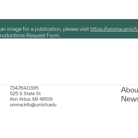
g an image for a publication, please visit
https://umma.umich
productions Request Form.
734.764.0395
Abou
525 S State St
News
Ann Arbor, MI 48109
umma.info@umich.edu