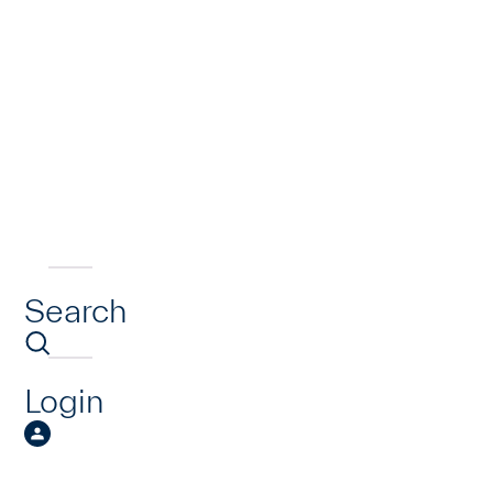
Search
Login