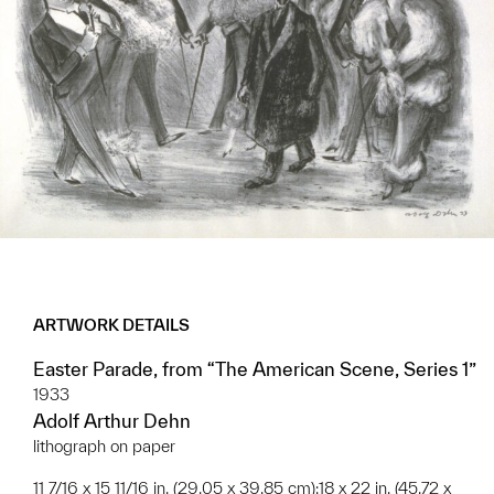
ARTWORK DETAILS
Easter Parade, from “The American Scene, Series 1”
1933
Adolf Arthur Dehn
lithograph on paper
11 7/16 x 15 11/16 in. (29.05 x 39.85 cm);18 x 22 in. (45.72 x