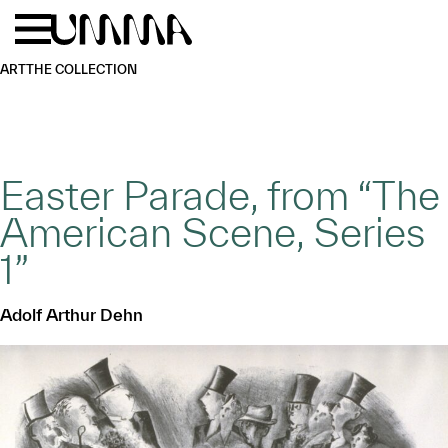
Skip to main content
Menu
Home
ART
THE COLLECTION
Easter Parade, from “The
American Scene, Series
1”
Adolf Arthur Dehn