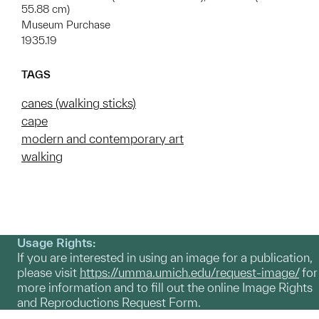
55.88 cm)
Museum Purchase
1935.19
TAGS
canes (walking sticks)
cape
modern and contemporary art
walking
Usage Rights:
If you are interested in using an image for a publication,
please visit
https://umma.umich.edu/request-image/
for
more information and to fill out the online Image Rights
and Reproductions Request Form.