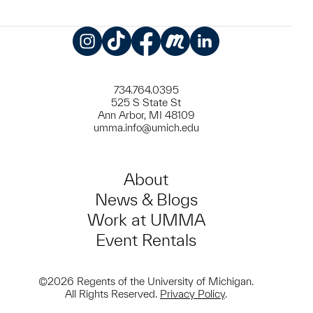
Instagram
TikTok
Facebook
Meetup
LinkedIn
734.764.0395
525 S State St
Ann Arbor, MI 48109
umma.info@umich.edu
About
News & Blogs
Work at UMMA
Event Rentals
©2026 Regents of the University of Michigan.
All Rights Reserved.
Privacy Policy
.