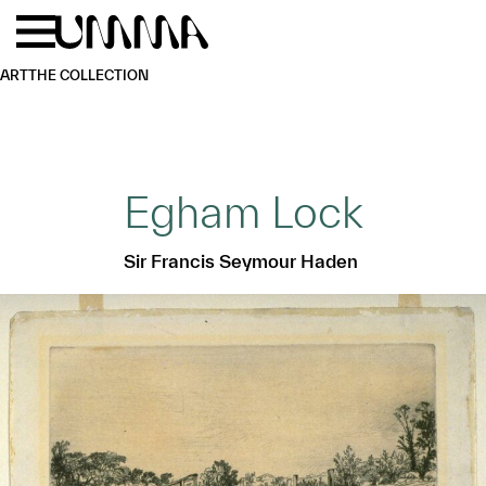
Skip to main content
Menu
Home
ART
THE COLLECTION
Egham Lock
Sir Francis Seymour Haden