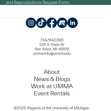
and Reproductions Request Form.
Instagram
TikTok
Facebook
Meetup
LinkedIn
734.764.0395
525 S State St
Ann Arbor, MI 48109
umma.info@umich.edu
About
News & Blogs
Work at UMMA
Event Rentals
©2026 Regents of the University of Michigan.