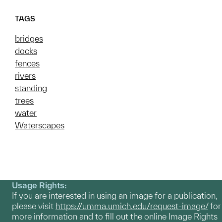
TAGS
bridges
docks
fences
rivers
standing
trees
water
Waterscapes
Usage Rights:
If you are interested in using an image for a publication,
please visit
https://umma.umich.edu/request-image/
for
more information and to fill out the online Image Rights