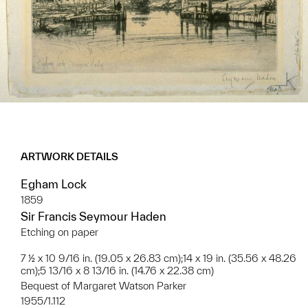
ARTWORK DETAILS
Egham Lock
1859
Sir Francis Seymour Haden
Etching on paper
7 ½ x 10 9/16 in. (19.05 x 26.83 cm);14 x 19 in. (35.56 x 48.26
cm);5 13/16 x 8 13/16 in. (14.76 x 22.38 cm)
Bequest of Margaret Watson Parker
1955/1.112