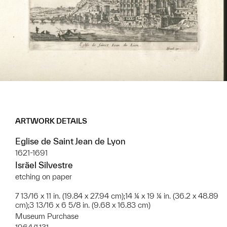
ARTWORK DETAILS
Eglise de Saint Jean de Lyon
1621-1691
Isräel Silvestre
etching on paper
7 13/16 x 11 in. (19.84 x 27.94 cm);14 ¼ x 19 ¼ in. (36.2 x 48.89
cm);3 13/16 x 6 5/8 in. (9.68 x 16.83 cm)
Museum Purchase