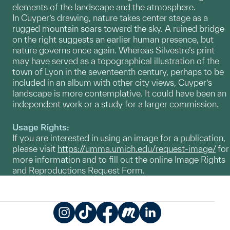
elements of the landscape and the atmosphere.
In Cuyper’s drawing, nature takes center stage as a
rugged mountain soars toward the sky. A ruined bridge
on the right suggests an earlier human presence, but
nature governs once again. Whereas Silvestre’s print
may have served as a topographical illustration of the
town of Lyon in the seventeenth century, perhaps to be
included in an album with other city views, Cuyper’s
landscape is more contemplative. It could have been an
independent work or a study for a larger commission.
Usage Rights:
If you are interested in using an image for a publication,
please visit
https://umma.umich.edu/request-image/
for
more information and to fill out the online Image Rights
and Reproductions Request Form.
Instagram
TikTok
Facebook
Meetup
LinkedIn