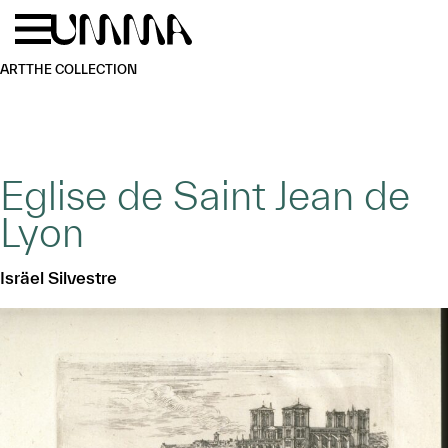
Skip to main content
Menu
Home
ART
THE COLLECTION
Eglise de Saint Jean de
Lyon
Isräel Silvestre