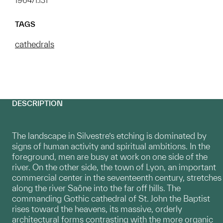
1964/1.131
TAGS
cathedrals
DESCRIPTION
The landscape in Silvestre’s etching is dominated by
signs of human activity and spiritual ambitions. In the
foreground, men are busy at work on one side of the
river. On the other side, the town of Lyon, an important
commercial center in the seventeenth century, stretches
along the river Saône into the far off hills. The
commanding Gothic cathedral of St. John the Baptist
rises toward the heavens, its massive, orderly
architectural forms contrasting with the more organic